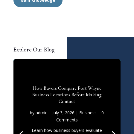
Gain Knowledge
Explore Our Blog
How Buyers Compare Fort Wayne
Business Locations Before Making
Contact
by
admin
|
July 3, 2026
|
Business
| 0
Comments
Learn how business buyers evaluate