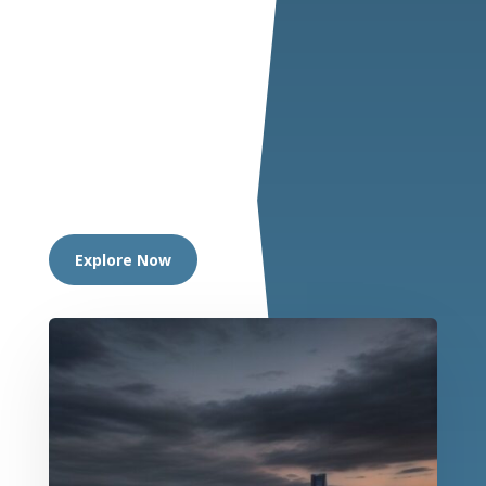
Explore Now