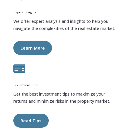
Expert Insights
We offer expert analysis and insights to help you
navigate the complexities of the real estate market.
Learn More

Investment Tips
Get the best investment tips to maximize your
returns and minimize risks in the property market.
Read Tips