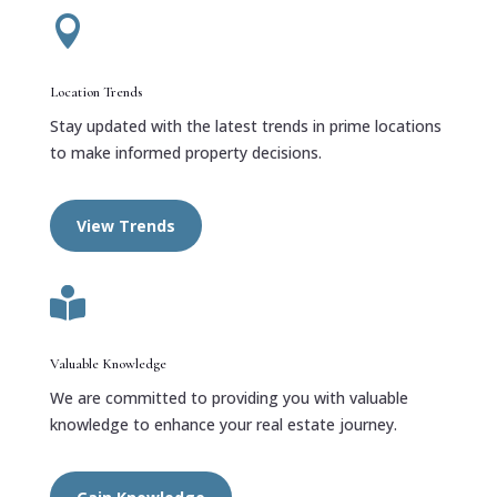

Location Trends
Stay updated with the latest trends in prime locations
to make informed property decisions.
View Trends

Valuable Knowledge
We are committed to providing you with valuable
knowledge to enhance your real estate journey.