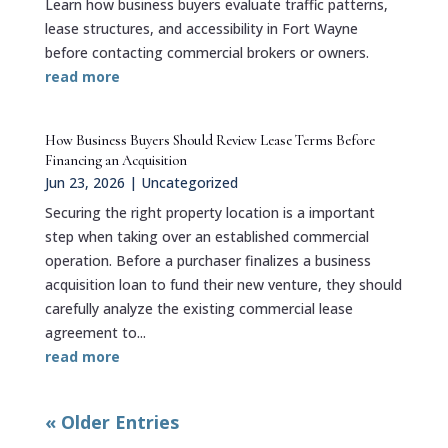
Learn how business buyers evaluate traffic patterns,
lease structures, and accessibility in Fort Wayne
before contacting commercial brokers or owners.
read more
How Business Buyers Should Review Lease Terms Before
Financing an Acquisition
Jun 23, 2026
|
Uncategorized
Securing the right property location is a important
step when taking over an established commercial
operation. Before a purchaser finalizes a business
acquisition loan to fund their new venture, they should
carefully analyze the existing commercial lease
agreement to...
read more
« Older Entries