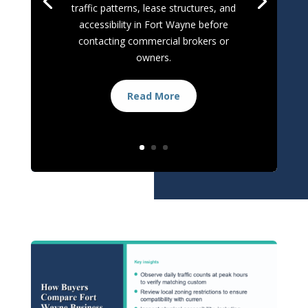
traffic patterns, lease structures, and
accessibility in Fort Wayne before
contacting commercial brokers or
owners.
Read More