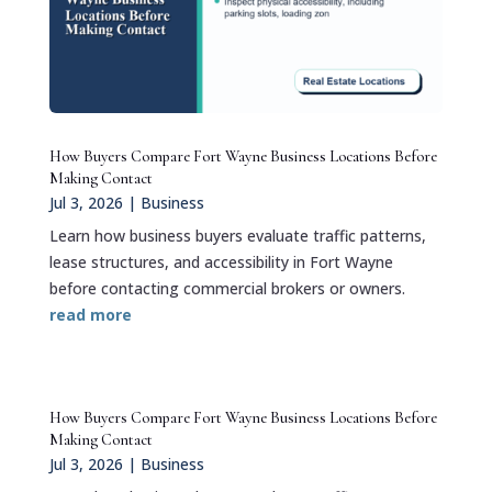
How Buyers Compare Fort Wayne Business Locations Before
Making Contact
Jul 3, 2026
|
Business
Learn how business buyers evaluate traffic patterns,
lease structures, and accessibility in Fort Wayne
before contacting commercial brokers or owners.
read more
How Buyers Compare Fort Wayne Business Locations Before
Making Contact
Jul 3, 2026
|
Business