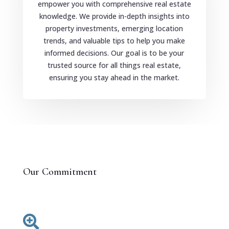
empower you with comprehensive real estate
knowledge. We provide in-depth insights into
property investments, emerging location
trends, and valuable tips to help you make
informed decisions. Our goal is to be your
trusted source for all things real estate,
ensuring you stay ahead in the market.
Our Commitment
