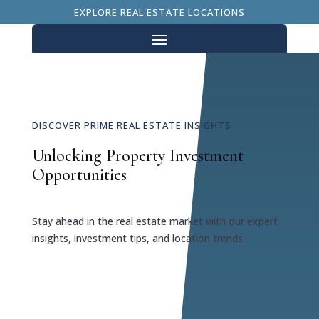
EXPLORE REAL ESTATE LOCATIONS
DISCOVER PRIME REAL ESTATE INSIGHTS
Unlocking Property Investment
Opportunities
Stay ahead in the real estate market with our expert
insights, investment tips, and location trends.