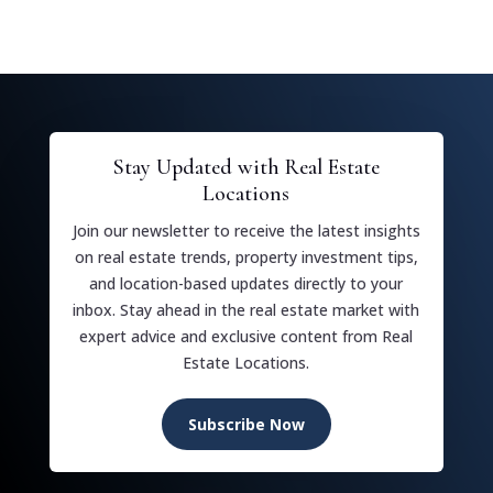
Stay Updated with Real Estate
Locations
Join our newsletter to receive the latest insights
on real estate trends, property investment tips,
and location-based updates directly to your
inbox. Stay ahead in the real estate market with
expert advice and exclusive content from Real
Estate Locations.
Subscribe Now