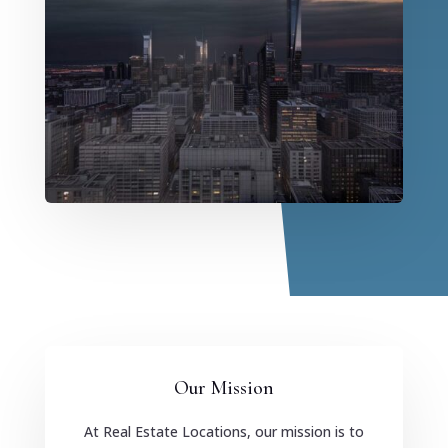
Our Mission
At Real Estate Locations, our mission is to