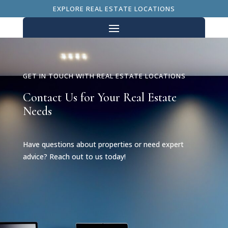
EXPLORE REAL ESTATE LOCATIONS
GET IN TOUCH WITH REAL ESTATE LOCATIONS
Contact Us for Your Real Estate
Needs
Have questions about properties or need expert
advice? Reach out to us today!