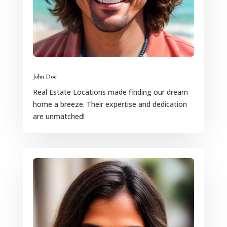
John Doe
Real Estate Locations made finding our dream
home a breeze. Their expertise and dedication
are unmatched!