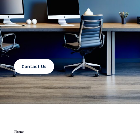
Contact Us
Phone