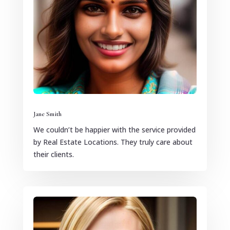
Jane Smith
We couldn’t be happier with the service provided
by Real Estate Locations. They truly care about
their clients.