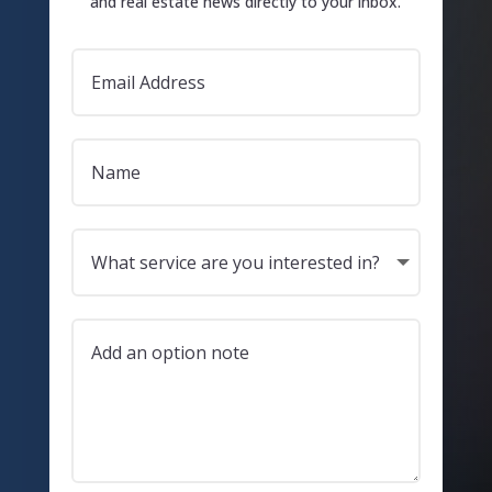
and real estate news directly to your inbox.