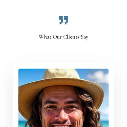

What Our Clients Say