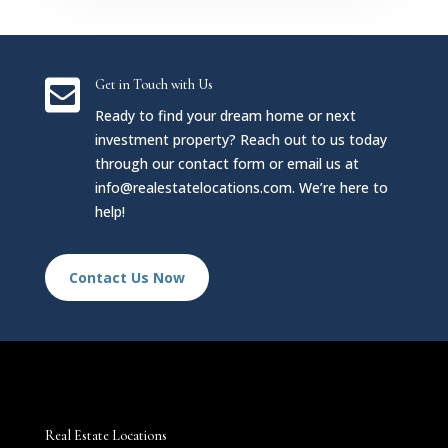

Get in Touch with Us
Ready to find your dream home or next
investment property? Reach out to us today
through our contact form or email us at
info@realestatelocations.com
. We’re here to
help!
Contact Us Now
Real Estate Locations