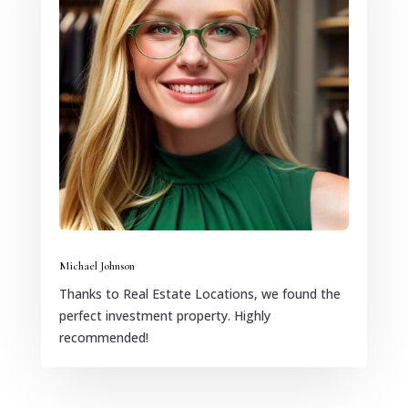
Michael Johnson
Thanks to Real Estate Locations, we found the
perfect investment property. Highly
recommended!