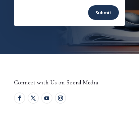
Submit
Connect with Us on Social Media