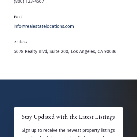
(800) 123-4567
Email
info@realestatelocations.com
Address
5678 Realty Blvd, Suite 200, Los Angeles, CA 90036
Stay Updated with the Latest Listings
Sign up to receive the newest property listings