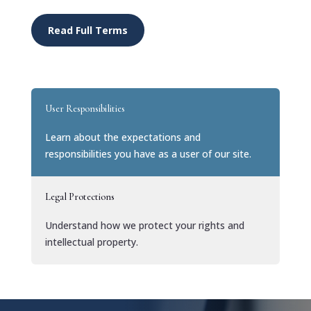
Read Full Terms
User Responsibilities
Learn about the expectations and
responsibilities you have as a user of our site.
Legal Protections
Understand how we protect your rights and
intellectual property.