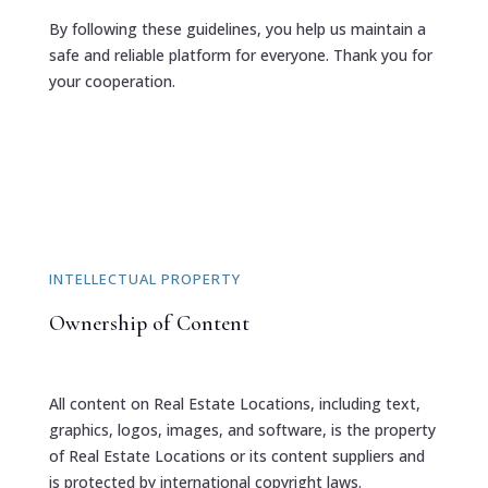
By following these guidelines, you help us maintain a
safe and reliable platform for everyone. Thank you for
your cooperation.
INTELLECTUAL PROPERTY
Ownership of Content
All content on Real Estate Locations, including text,
graphics, logos, images, and software, is the property
of Real Estate Locations or its content suppliers and
is protected by international copyright laws.