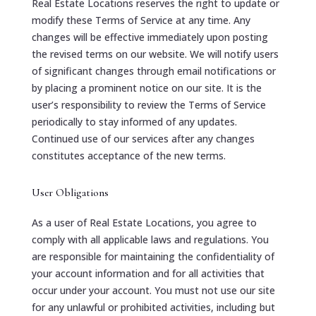
Real Estate Locations reserves the right to update or
modify these Terms of Service at any time. Any
changes will be effective immediately upon posting
the revised terms on our website. We will notify users
of significant changes through email notifications or
by placing a prominent notice on our site. It is the
user’s responsibility to review the Terms of Service
periodically to stay informed of any updates.
Continued use of our services after any changes
constitutes acceptance of the new terms.
User Obligations
As a user of Real Estate Locations, you agree to
comply with all applicable laws and regulations. You
are responsible for maintaining the confidentiality of
your account information and for all activities that
occur under your account. You must not use our site
for any unlawful or prohibited activities, including but