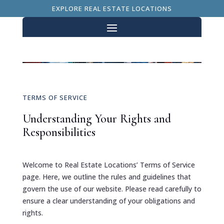
EXPLORE REAL ESTATE LOCATIONS
TERMS OF SERVICE
Understanding Your Rights and
Responsibilities
Welcome to Real Estate Locations’ Terms of Service
page. Here, we outline the rules and guidelines that
govern the use of our website. Please read carefully to
ensure a clear understanding of your obligations and
rights.