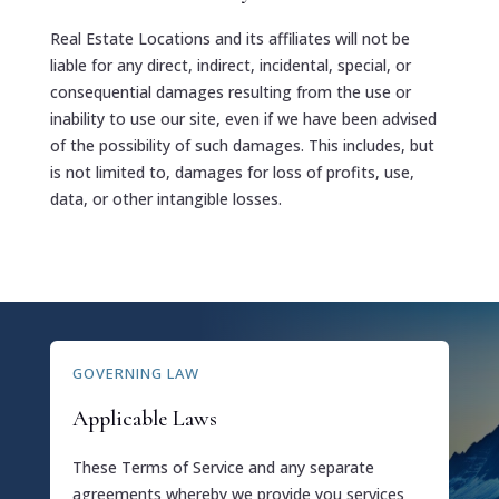
Real Estate Locations and its affiliates will not be
liable for any direct, indirect, incidental, special, or
consequential damages resulting from the use or
inability to use our site, even if we have been advised
of the possibility of such damages. This includes, but
is not limited to, damages for loss of profits, use,
data, or other intangible losses.
GOVERNING LAW
Applicable Laws
These Terms of Service and any separate
agreements whereby we provide you services