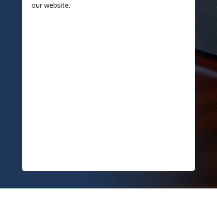
our website.