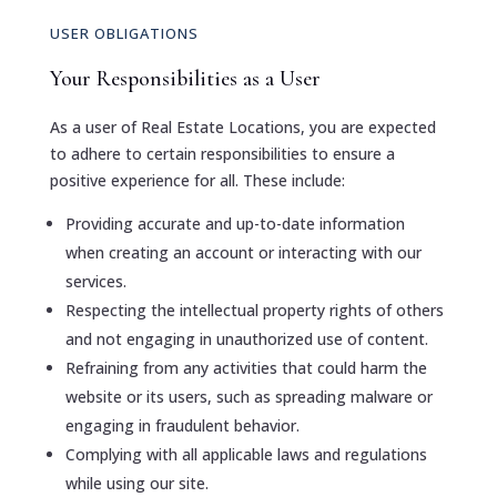
USER OBLIGATIONS
Your Responsibilities as a User
As a user of Real Estate Locations, you are expected
to adhere to certain responsibilities to ensure a
positive experience for all. These include:
Providing accurate and up-to-date information
when creating an account or interacting with our
services.
Respecting the intellectual property rights of others
and not engaging in unauthorized use of content.
Refraining from any activities that could harm the
website or its users, such as spreading malware or
engaging in fraudulent behavior.
Complying with all applicable laws and regulations
while using our site.