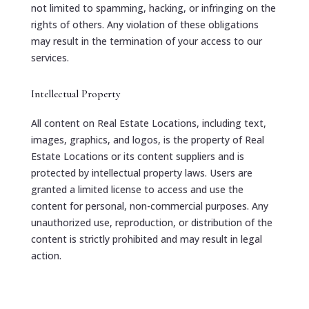
not limited to spamming, hacking, or infringing on the
rights of others. Any violation of these obligations
may result in the termination of your access to our
services.
Intellectual Property
All content on Real Estate Locations, including text,
images, graphics, and logos, is the property of Real
Estate Locations or its content suppliers and is
protected by intellectual property laws. Users are
granted a limited license to access and use the
content for personal, non-commercial purposes. Any
unauthorized use, reproduction, or distribution of the
content is strictly prohibited and may result in legal
action.