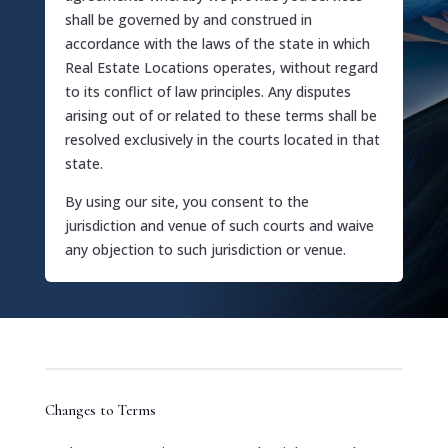
shall be governed by and construed in
accordance with the laws of the state in which
Real Estate Locations operates, without regard
to its conflict of law principles. Any disputes
arising out of or related to these terms shall be
resolved exclusively in the courts located in that
state.
By using our site, you consent to the
jurisdiction and venue of such courts and waive
any objection to such jurisdiction or venue.
Changes to Terms