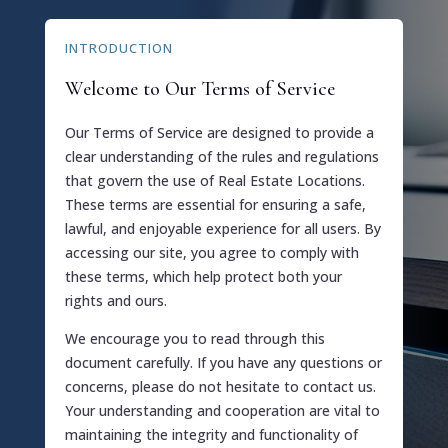
INTRODUCTION
Welcome to Our Terms of Service
Our Terms of Service are designed to provide a
clear understanding of the rules and regulations
that govern the use of Real Estate Locations.
These terms are essential for ensuring a safe,
lawful, and enjoyable experience for all users. By
accessing our site, you agree to comply with
these terms, which help protect both your
rights and ours.
We encourage you to read through this
document carefully. If you have any questions or
concerns, please do not hesitate to contact us.
Your understanding and cooperation are vital to
maintaining the integrity and functionality of