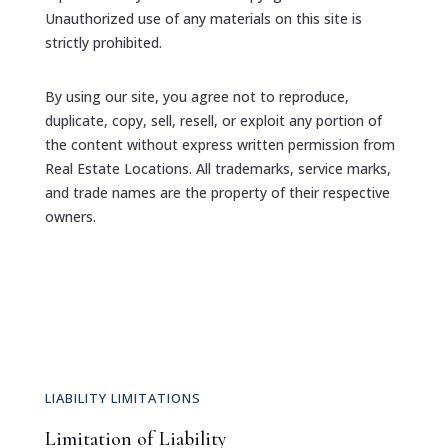
Unauthorized use of any materials on this site is
strictly prohibited.
By using our site, you agree not to reproduce,
duplicate, copy, sell, resell, or exploit any portion of
the content without express written permission from
Real Estate Locations. All trademarks, service marks,
and trade names are the property of their respective
owners.
LIABILITY LIMITATIONS
Limitation of Liability