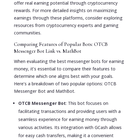
offer real earning potential through cryptocurrency
rewards. For more detailed insights on maximizing
earnings through these platforms, consider exploring
resources from cryptocurrency experts and gaming
communities.
Comparing Features of Popular Bots: OTCB
Messenger Bot Link vs. MathBot
When evaluating the best messenger bots for earning
money, it’s essential to compare their features to
determine which one aligns best with your goals.
Here’s a breakdown of two popular options: OTCB
Messenger Bot and MathBot.
OTCB Messenger Bot
: This bot focuses on
facilitating transactions and providing users with a
seamless experience for earning money through
various activities. Its integration with GCash allows
for easy cash transfers, making it a convenient