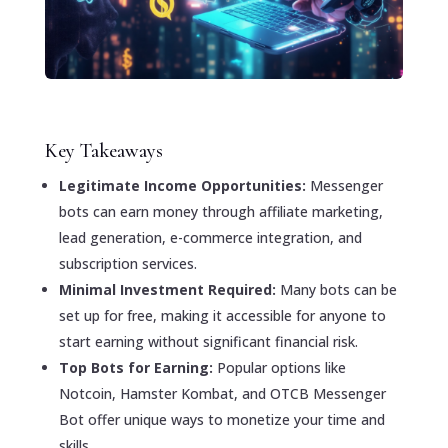
Key Takeaways
Legitimate Income Opportunities:
Messenger
bots can earn money through affiliate marketing,
lead generation, e-commerce integration, and
subscription services.
Minimal Investment Required:
Many bots can be
set up for free, making it accessible for anyone to
start earning without significant financial risk.
Top Bots for Earning:
Popular options like
Notcoin, Hamster Kombat, and OTCB Messenger
Bot offer unique ways to monetize your time and
skills.