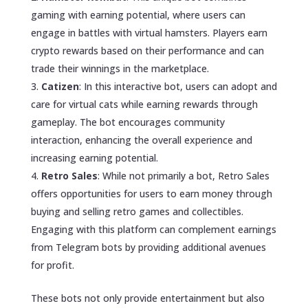
gaming with earning potential, where users can
engage in battles with virtual hamsters. Players earn
crypto rewards based on their performance and can
trade their winnings in the marketplace.
Catizen
: In this interactive bot, users can adopt and
care for virtual cats while earning rewards through
gameplay. The bot encourages community
interaction, enhancing the overall experience and
increasing earning potential.
Retro Sales
: While not primarily a bot, Retro Sales
offers opportunities for users to earn money through
buying and selling retro games and collectibles.
Engaging with this platform can complement earnings
from Telegram bots by providing additional avenues
for profit.
These bots not only provide entertainment but also