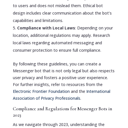
to users and does not mislead them. Ethical bot
design includes clear communication about the bot’s
capabilities and limitations.
Compliance with Local Laws
: Depending on your
location, additional regulations may apply. Research
local laws regarding automated messaging and
consumer protection to ensure full compliance.
By following these guidelines, you can create a
Messenger bot that is not only legal but also respects
user privacy and fosters a positive user experience.
For further insights, refer to resources from the
Electronic Frontier Foundation
and the
International
Association of Privacy Professionals
.
Compliance and Regulations for Messenger Bots in
2023
As we navigate through 2023, understanding the