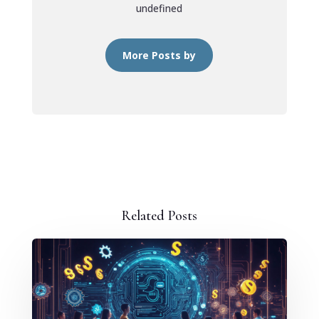
undefined
More Posts by
Related Posts