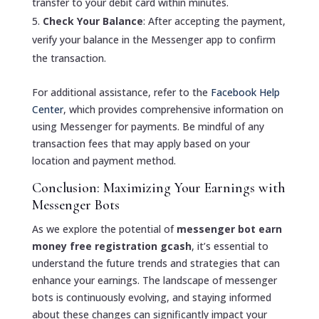
transfer to your debit card within minutes.
Check Your Balance
: After accepting the payment,
verify your balance in the Messenger app to confirm
the transaction.
For additional assistance, refer to the
Facebook Help
Center
, which provides comprehensive information on
using Messenger for payments. Be mindful of any
transaction fees that may apply based on your
location and payment method.
Conclusion: Maximizing Your Earnings with
Messenger Bots
As we explore the potential of
messenger bot earn
money free registration gcash
, it’s essential to
understand the future trends and strategies that can
enhance your earnings. The landscape of messenger
bots is continuously evolving, and staying informed
about these changes can significantly impact your