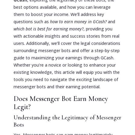
best options available, and how you can leverage
them to boost your income. We’ll address key
questions such as
how to earn money in GCash?
and
which bot is best for earning money?
, providing you
with actionable insights and success stories from real
users. Additionally, we’ll cover the legal considerations
surrounding messenger bots and offer a step-by-step
guide to maximizing your earnings through GCash.
Whether you’re a novice or looking to enhance your
existing knowledge, this article will equip you with the
tools you need to navigate the exciting landscape of
messenger bots and their earning potential.
Does Messenger Bot Earn Money
Legit?
Understanding the Legitimacy of Messenger
Bots
Yes, Messenger bots can earn money legitimately