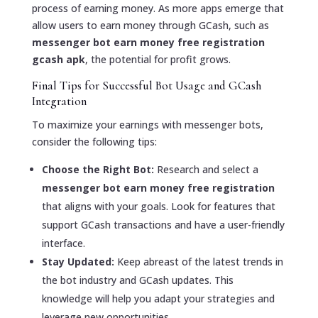
process of earning money. As more apps emerge that
allow users to earn money through GCash, such as
messenger bot earn money free registration
gcash apk
, the potential for profit grows.
Final Tips for Successful Bot Usage and GCash
Integration
To maximize your earnings with messenger bots,
consider the following tips:
Choose the Right Bot:
Research and select a
messenger bot earn money free registration
that aligns with your goals. Look for features that
support GCash transactions and have a user-friendly
interface.
Stay Updated:
Keep abreast of the latest trends in
the bot industry and GCash updates. This
knowledge will help you adapt your strategies and
leverage new opportunities.