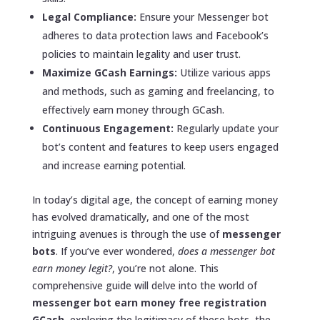
Legal Compliance:
Ensure your Messenger bot
adheres to data protection laws and Facebook’s
policies to maintain legality and user trust.
Maximize GCash Earnings:
Utilize various apps
and methods, such as gaming and freelancing, to
effectively earn money through GCash.
Continuous Engagement:
Regularly update your
bot’s content and features to keep users engaged
and increase earning potential.
In today’s digital age, the concept of earning money
has evolved dramatically, and one of the most
intriguing avenues is through the use of
messenger
bots
. If you’ve ever wondered,
does a messenger bot
earn money legit?
, you’re not alone. This
comprehensive guide will delve into the world of
messenger bot earn money free registration
GCash
, exploring the legitimacy of these bots, the