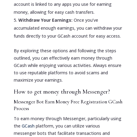
account is linked to any apps you use for earning
money, allowing for easy cash transfers.
Withdraw Your Earnings:
Once you’ve
accumulated enough earnings, you can withdraw your
funds directly to your GCash account for easy access.
By exploring these options and following the steps
outlined, you can effectively earn money through
GCash while enjoying various activities. Always ensure
to use reputable platforms to avoid scams and
maximize your earnings.
How to get money through Messenger?
Messenger Bot Earn Money Free Registration GCash
Process
To earn money through Messenger, particularly using
the
GCash
platform, you can utilize various
messenger bots that facilitate transactions and