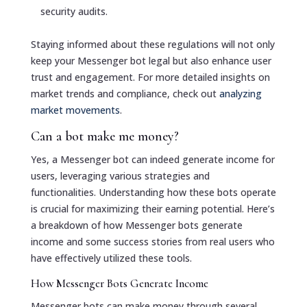
security audits.
Staying informed about these regulations will not only
keep your Messenger bot legal but also enhance user
trust and engagement. For more detailed insights on
market trends and compliance, check out
analyzing
market movements
.
Can a bot make me money?
Yes, a Messenger bot can indeed generate income for
users, leveraging various strategies and
functionalities. Understanding how these bots operate
is crucial for maximizing their earning potential. Here’s
a breakdown of how Messenger bots generate
income and some success stories from real users who
have effectively utilized these tools.
How Messenger Bots Generate Income
Messenger bots can make money through several