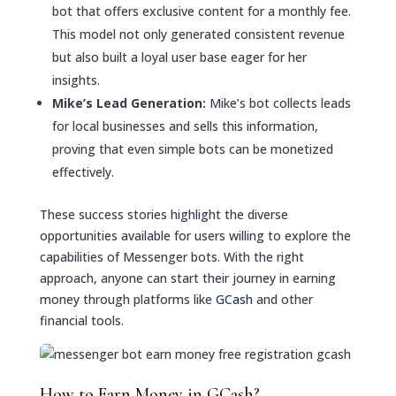
bot that offers exclusive content for a monthly fee.
This model not only generated consistent revenue
but also built a loyal user base eager for her
insights.
Mike’s Lead Generation:
Mike’s bot collects leads
for local businesses and sells this information,
proving that even simple bots can be monetized
effectively.
These success stories highlight the diverse
opportunities available for users willing to explore the
capabilities of Messenger bots. With the right
approach, anyone can start their journey in earning
money through platforms like
GCash
and other
financial tools.
How to Earn Money in GCash?