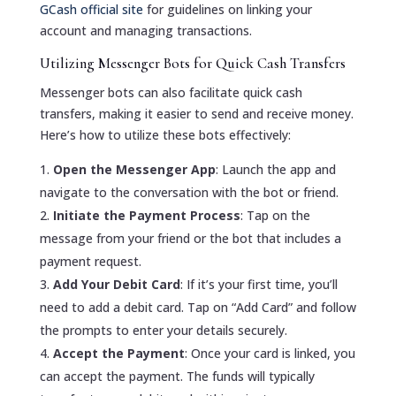
GCash official site
for guidelines on linking your
account and managing transactions.
Utilizing Messenger Bots for Quick Cash Transfers
Messenger bots can also facilitate quick cash
transfers, making it easier to send and receive money.
Here’s how to utilize these bots effectively:
Open the Messenger App
: Launch the app and
navigate to the conversation with the bot or friend.
Initiate the Payment Process
: Tap on the
message from your friend or the bot that includes a
payment request.
Add Your Debit Card
: If it’s your first time, you’ll
need to add a debit card. Tap on “Add Card” and follow
the prompts to enter your details securely.
Accept the Payment
: Once your card is linked, you
can accept the payment. The funds will typically