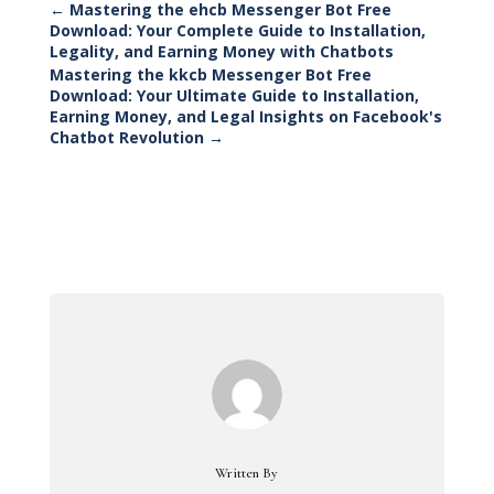
←
Mastering the ehcb Messenger Bot Free
Download: Your Complete Guide to Installation,
Legality, and Earning Money with Chatbots
Mastering the kkcb Messenger Bot Free
Download: Your Ultimate Guide to Installation,
Earning Money, and Legal Insights on Facebook's
Chatbot Revolution
→
Written By