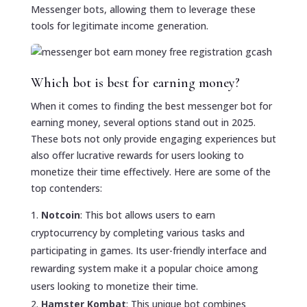
Messenger bots, allowing them to leverage these
tools for legitimate income generation.
Which bot is best for earning money?
When it comes to finding the best messenger bot for
earning money, several options stand out in 2025.
These bots not only provide engaging experiences but
also offer lucrative rewards for users looking to
monetize their time effectively. Here are some of the
top contenders:
Notcoin
: This bot allows users to earn
cryptocurrency by completing various tasks and
participating in games. Its user-friendly interface and
rewarding system make it a popular choice among
users looking to monetize their time.
Hamster Kombat
: This unique bot combines