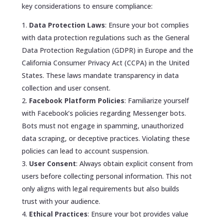
key considerations to ensure compliance:
Data Protection Laws
: Ensure your bot complies
with data protection regulations such as the General
Data Protection Regulation (GDPR) in Europe and the
California Consumer Privacy Act (CCPA) in the United
States. These laws mandate transparency in data
collection and user consent.
Facebook Platform Policies
: Familiarize yourself
with Facebook’s policies regarding Messenger bots.
Bots must not engage in spamming, unauthorized
data scraping, or deceptive practices. Violating these
policies can lead to account suspension.
User Consent
: Always obtain explicit consent from
users before collecting personal information. This not
only aligns with legal requirements but also builds
trust with your audience.
Ethical Practices
: Ensure your bot provides value