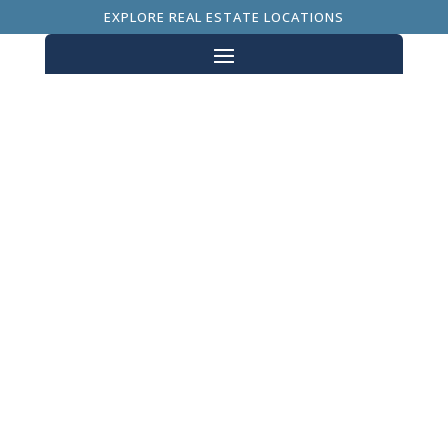
EXPLORE REAL ESTATE LOCATIONS