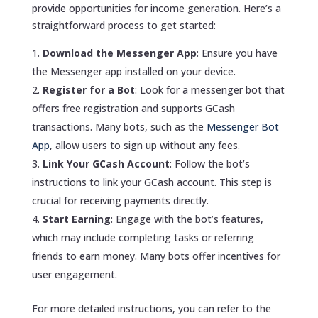
provide opportunities for income generation. Here’s a
straightforward process to get started:
Download the Messenger App
: Ensure you have
the Messenger app installed on your device.
Register for a Bot
: Look for a messenger bot that
offers free registration and supports GCash
transactions. Many bots, such as the
Messenger Bot
App
, allow users to sign up without any fees.
Link Your GCash Account
: Follow the bot’s
instructions to link your GCash account. This step is
crucial for receiving payments directly.
Start Earning
: Engage with the bot’s features,
which may include completing tasks or referring
friends to earn money. Many bots offer incentives for
user engagement.
For more detailed instructions, you can refer to the