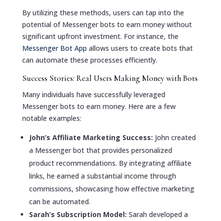
By utilizing these methods, users can tap into the
potential of Messenger bots to earn money without
significant upfront investment. For instance, the
Messenger Bot App
allows users to create bots that
can automate these processes efficiently.
Success Stories: Real Users Making Money with Bots
Many individuals have successfully leveraged
Messenger bots to earn money. Here are a few
notable examples:
John’s Affiliate Marketing Success:
John created
a Messenger bot that provides personalized
product recommendations. By integrating affiliate
links, he earned a substantial income through
commissions, showcasing how effective marketing
can be automated.
Sarah’s Subscription Model:
Sarah developed a