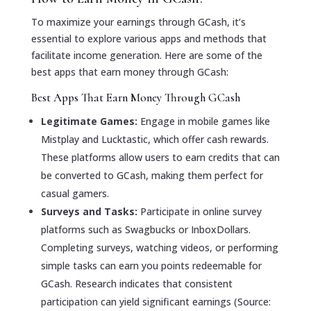
To maximize your earnings through GCash, it’s
essential to explore various apps and methods that
facilitate income generation. Here are some of the
best apps that earn money through GCash:
Best Apps That Earn Money Through GCash
Legitimate Games:
Engage in mobile games like
Mistplay and Lucktastic, which offer cash rewards.
These platforms allow users to earn credits that can
be converted to GCash, making them perfect for
casual gamers.
Surveys and Tasks:
Participate in online survey
platforms such as Swagbucks or InboxDollars.
Completing surveys, watching videos, or performing
simple tasks can earn you points redeemable for
GCash. Research indicates that consistent
participation can yield significant earnings (Source: