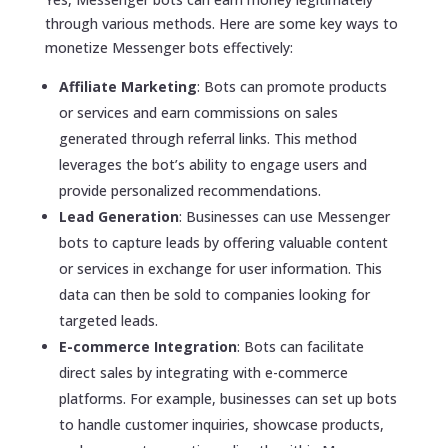
through various methods. Here are some key ways to
monetize Messenger bots effectively:
Affiliate Marketing
: Bots can promote products
or services and earn commissions on sales
generated through referral links. This method
leverages the bot’s ability to engage users and
provide personalized recommendations.
Lead Generation
: Businesses can use Messenger
bots to capture leads by offering valuable content
or services in exchange for user information. This
data can then be sold to companies looking for
targeted leads.
E-commerce Integration
: Bots can facilitate
direct sales by integrating with e-commerce
platforms. For example, businesses can set up bots
to handle customer inquiries, showcase products,