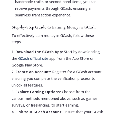
handmade crafts or second-hand items, you can
receive payments through GCash, ensuring a
seamless transaction experience.
Step-by-Step Guide to Earning Money in GCash
To effectively earn money in GCash, follow these
steps:
Download the GCash App:
Start by downloading
the
GCash official site
app from the App Store or
Google Play Store.
Create an Account:
Register for a GCash account,
ensuring you complete the verification process to
unlock all features.
Explore Earning Options:
Choose from the
various methods mentioned above, such as games,
surveys, or freelancing, to start earning.
Link Your GCash Account:
Ensure that your GCash