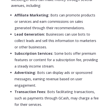
avenues, including:
Affiliate Marketing:
Bots can promote products
or services and earn commissions on sales
generated through their recommendations.
Lead Generation:
Businesses can use bots to
collect leads and sell this information to marketers
or other businesses.
Subscription Services:
Some bots offer premium
features or content for a subscription fee, providing
a steady income stream.
Advertising:
Bots can display ads or sponsored
messages, earning revenue based on user
engagement.
Transaction Fees:
Bots facilitating transactions,
such as payments through GCash, may charge a fee
for their services.