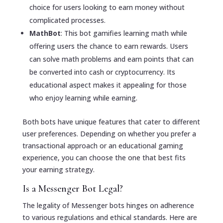
choice for users looking to earn money without
complicated processes.
MathBot
: This bot gamifies learning math while
offering users the chance to earn rewards. Users
can solve math problems and earn points that can
be converted into cash or cryptocurrency. Its
educational aspect makes it appealing for those
who enjoy learning while earning.
Both bots have unique features that cater to different
user preferences. Depending on whether you prefer a
transactional approach or an educational gaming
experience, you can choose the one that best fits
your earning strategy.
Is a Messenger Bot Legal?
The legality of Messenger bots hinges on adherence
to various regulations and ethical standards. Here are