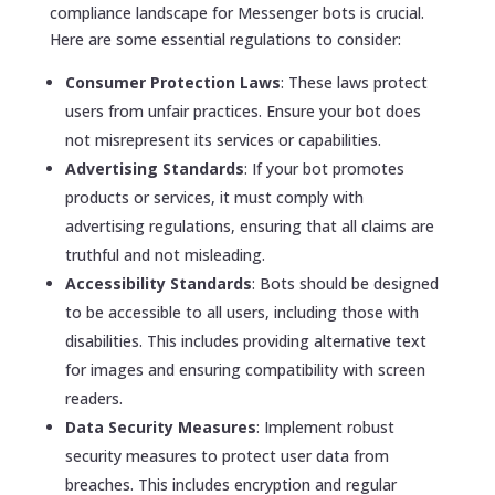
compliance landscape for Messenger bots is crucial.
Here are some essential regulations to consider:
Consumer Protection Laws
: These laws protect
users from unfair practices. Ensure your bot does
not misrepresent its services or capabilities.
Advertising Standards
: If your bot promotes
products or services, it must comply with
advertising regulations, ensuring that all claims are
truthful and not misleading.
Accessibility Standards
: Bots should be designed
to be accessible to all users, including those with
disabilities. This includes providing alternative text
for images and ensuring compatibility with screen
readers.
Data Security Measures
: Implement robust
security measures to protect user data from
breaches. This includes encryption and regular