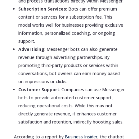
and process transactions directly within Messenger.
Subscription Services
: Bots can offer premium
content or services for a subscription fee. This
model works well for businesses providing exclusive
information, personalized coaching, or ongoing
support.
Advertising
: Messenger bots can also generate
revenue through advertising partnerships. By
promoting third-party products or services within
conversations, bot owners can earn money based
on impressions or clicks.
Customer Support
: Companies can use Messenger
bots to provide automated customer support,
reducing operational costs. While this may not
directly generate revenue, it enhances customer
satisfaction and retention, indirectly boosting sales.
According to a report by
Business Insider
, the chatbot