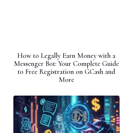
How to Legally Earn Money with a
Messenger Bot: Your Complete Guide
to Free Registration on GCash and
More