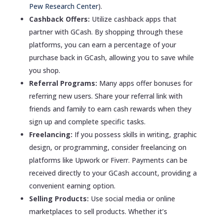
Pew Research Center
).
Cashback Offers:
Utilize cashback apps that
partner with GCash. By shopping through these
platforms, you can earn a percentage of your
purchase back in GCash, allowing you to save while
you shop.
Referral Programs:
Many apps offer bonuses for
referring new users. Share your referral link with
friends and family to earn cash rewards when they
sign up and complete specific tasks.
Freelancing:
If you possess skills in writing, graphic
design, or programming, consider freelancing on
platforms like Upwork or Fiverr. Payments can be
received directly to your GCash account, providing a
convenient earning option.
Selling Products:
Use social media or online
marketplaces to sell products. Whether it’s