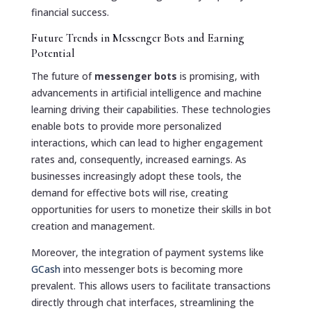
financial success.
Future Trends in Messenger Bots and Earning
Potential
The future of
messenger bots
is promising, with
advancements in artificial intelligence and machine
learning driving their capabilities. These technologies
enable bots to provide more personalized
interactions, which can lead to higher engagement
rates and, consequently, increased earnings. As
businesses increasingly adopt these tools, the
demand for effective bots will rise, creating
opportunities for users to monetize their skills in bot
creation and management.
Moreover, the integration of payment systems like
GCash
into messenger bots is becoming more
prevalent. This allows users to facilitate transactions
directly through chat interfaces, streamlining the