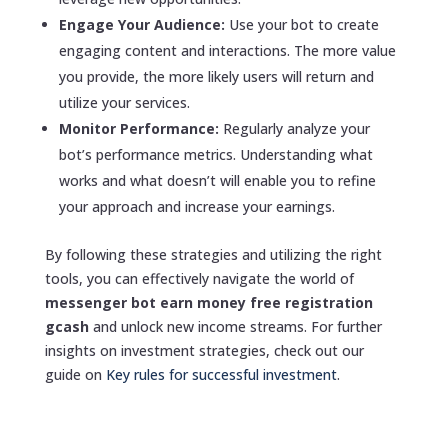
Engage Your Audience:
Use your bot to create
engaging content and interactions. The more value
you provide, the more likely users will return and
utilize your services.
Monitor Performance:
Regularly analyze your
bot’s performance metrics. Understanding what
works and what doesn’t will enable you to refine
your approach and increase your earnings.
By following these strategies and utilizing the right
tools, you can effectively navigate the world of
messenger bot earn money free registration
gcash
and unlock new income streams. For further
insights on investment strategies, check out our
guide on
Key rules for successful investment
.