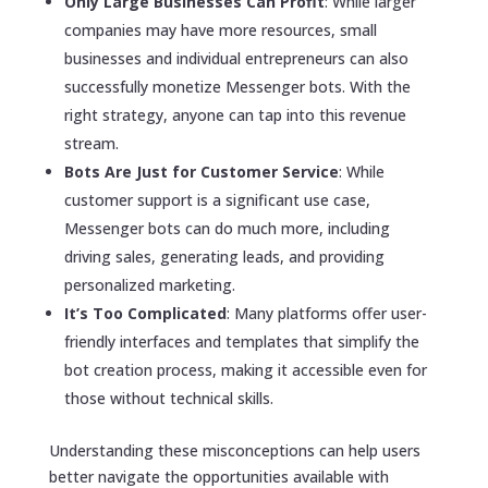
Only Large Businesses Can Profit
: While larger
companies may have more resources, small
businesses and individual entrepreneurs can also
successfully monetize Messenger bots. With the
right strategy, anyone can tap into this revenue
stream.
Bots Are Just for Customer Service
: While
customer support is a significant use case,
Messenger bots can do much more, including
driving sales, generating leads, and providing
personalized marketing.
It’s Too Complicated
: Many platforms offer user-
friendly interfaces and templates that simplify the
bot creation process, making it accessible even for
those without technical skills.
Understanding these misconceptions can help users
better navigate the opportunities available with