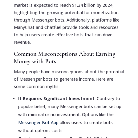
market is expected to reach $1.34 billion by 2024,
highlighting the growing potential for monetization
through Messenger bots. Additionally, platforms like
ManyChat and Chatfuel provide tools and resources
to help users create effective bots that can drive
revenue.
Common Misconceptions About Earning
Money with Bots
Many people have misconceptions about the potential
of Messenger bots to generate income. Here are
some common myths:
It Requires Significant Investment
: Contrary to
popular belief, many Messenger bots can be set up
with minimal or no investment. Options like the
Messenger Bot App
allow users to create bots
without upfront costs.