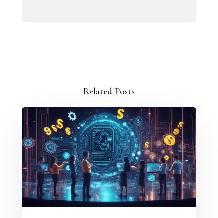
Related Posts