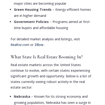
major cities are becoming popular
Green Housing Trends
– Energy-efficient homes
are in higher demand
Government Policies
– Programs aimed at first-
time buyers and affordable housing
For detailed market analysis and listings, visit
Realtor.com
or
Zillow
.
What State Is Real Estate Booming In?
Real estate markets across the United States
continue to evolve, with certain states experiencing
significant growth and opportunity. Below is a list of
states currently seeing robust activity in the real
estate sector:
Nebraska
– Known for its strong economy and
growing population, Nebraska has seen a surge in