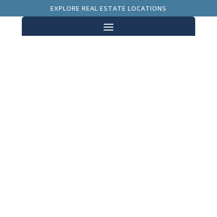
EXPLORE REAL ESTATE LOCATIONS