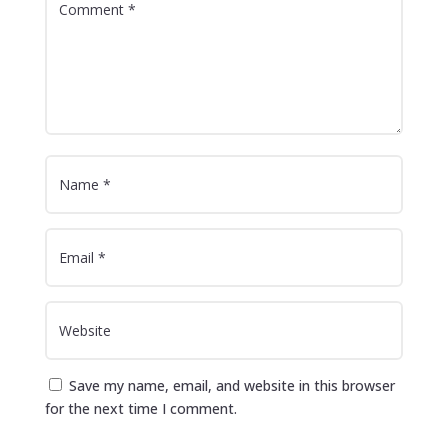
Save my name, email, and website in this browser
for the next time I comment.