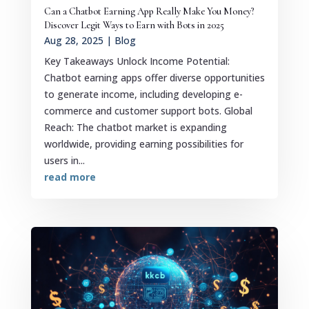
Can a Chatbot Earning App Really Make You Money?
Discover Legit Ways to Earn with Bots in 2025
Aug 28, 2025
|
Blog
Key Takeaways Unlock Income Potential:
Chatbot earning apps offer diverse opportunities
to generate income, including developing e-
commerce and customer support bots. Global
Reach: The chatbot market is expanding
worldwide, providing earning possibilities for
users in...
read more