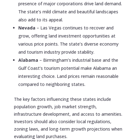
presence of major corporations drive land demand.
The state’s mild climate and beautiful landscapes
also add to its appeal.
Nevada
– Las Vegas continues to recover and
grow, offering land investment opportunities at
various price points. The state’s diverse economy
and tourism industry provide stability.
Alabama
– Birmingham’s industrial base and the
Gulf Coast’s tourism potential make Alabama an
interesting choice. Land prices remain reasonable
compared to neighboring states.
The key factors influencing these states include
population growth, job market strength,
infrastructure development, and access to amenities.
Investors should also consider local regulations,
zoning laws, and long-term growth projections when
evaluating land purchases.