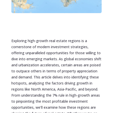
Exploring high-growth real estate regions is a
cornerstone of modern investment strategies,
offering unparalleled opportunities for those willing to
dive into emerging markets. As global economies shift
and urbanization accelerates, certain areas are poised
to outpace others in terms of property appreciation
and demand. This article delves into identifying these
hotspots, analyzing the factors driving growth in
regions like North America, Asia-Pacific, and beyond.
From understanding the 7% rule in high-growth areas
to pinpointing the most profitable investment
opportunities, we’ll examine how these regions are