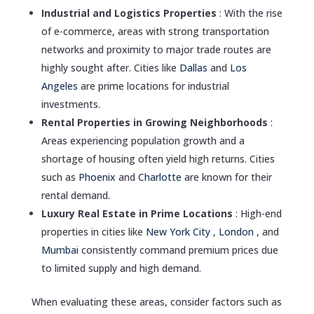
Industrial and Logistics Properties
: With the rise
of e-commerce, areas with strong transportation
networks and proximity to major trade routes are
highly sought after. Cities like
Dallas
and
Los
Angeles
are prime locations for industrial
investments.
Rental Properties in Growing Neighborhoods
:
Areas experiencing population growth and a
shortage of housing often yield high returns. Cities
such as
Phoenix
and
Charlotte
are known for their
rental demand.
Luxury Real Estate in Prime Locations
: High-end
properties in cities like
New York City
,
London
, and
Mumbai
consistently command premium prices due
to limited supply and high demand.
When evaluating these areas, consider factors such as