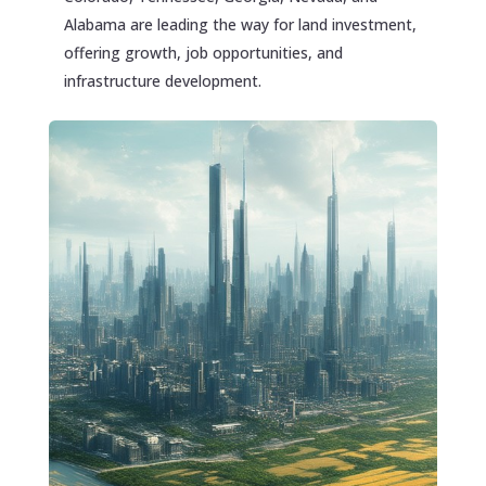
Alabama are leading the way for land investment,
offering growth, job opportunities, and
infrastructure development.