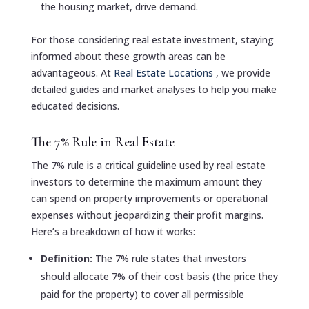
the housing market, drive demand.
For those considering real estate investment, staying
informed about these growth areas can be
advantageous. At
Real Estate Locations
, we provide
detailed guides and market analyses to help you make
educated decisions.
The 7% Rule in Real Estate
The 7% rule is a critical guideline used by real estate
investors to determine the maximum amount they
can spend on property improvements or operational
expenses without jeopardizing their profit margins.
Here’s a breakdown of how it works:
Definition:
The 7% rule states that investors
should allocate 7% of their cost basis (the price they
paid for the property) to cover all permissible