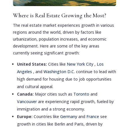
Where is Real Estate Growing the Most?
The real estate market experiences growth in various
regions around the world, driven by factors like
urbanization, population increases, and economic
development. Here are some of the key areas
currently seeing significant growth:
United States:
Cities like
New York City
,
Los
Angeles
, and
Washington D.C.
continue to lead with
high demand for housing due to job opportunities
and cultural appeal.
Canada:
Major cities such as
Toronto
and
Vancouver
are experiencing rapid growth, fueled by
immigration and a strong economy.
Europe:
Countries like
Germany
and
France
see
growth in cities like Berlin and Paris, driven by