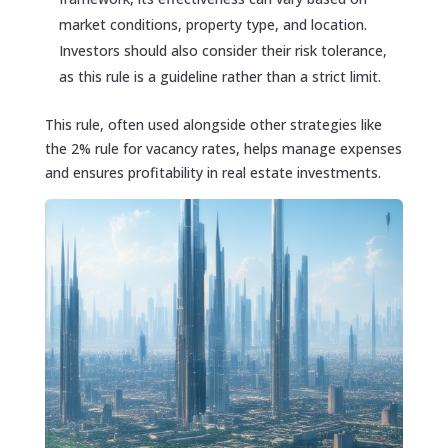
market conditions, property type, and location.
Investors should also consider their risk tolerance,
as this rule is a guideline rather than a strict limit.
This rule, often used alongside other strategies like
the 2% rule for vacancy rates, helps manage expenses
and ensures profitability in real estate investments.