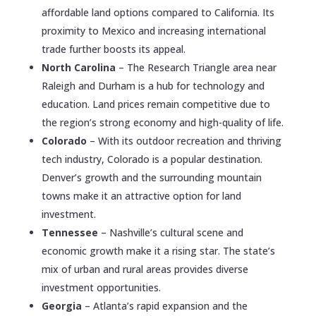
affordable land options compared to California. Its
proximity to Mexico and increasing international
trade further boosts its appeal.
North Carolina
– The Research Triangle area near
Raleigh and Durham is a hub for technology and
education. Land prices remain competitive due to
the region’s strong economy and high-quality of life.
Colorado
– With its outdoor recreation and thriving
tech industry, Colorado is a popular destination.
Denver’s growth and the surrounding mountain
towns make it an attractive option for land
investment.
Tennessee
– Nashville’s cultural scene and
economic growth make it a rising star. The state’s
mix of urban and rural areas provides diverse
investment opportunities.
Georgia
– Atlanta’s rapid expansion and the