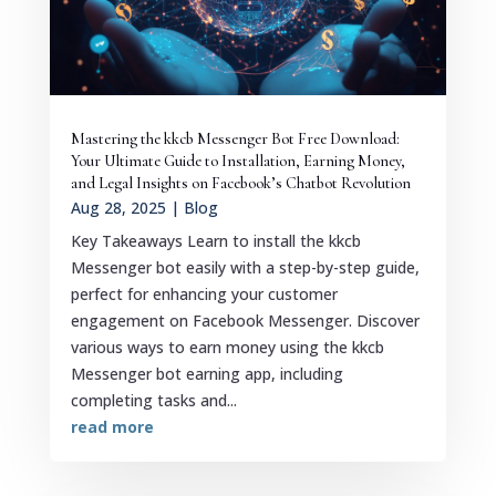
Mastering the kkcb Messenger Bot Free Download:
Your Ultimate Guide to Installation, Earning Money,
and Legal Insights on Facebook’s Chatbot Revolution
Aug 28, 2025
|
Blog
Key Takeaways Learn to install the kkcb
Messenger bot easily with a step-by-step guide,
perfect for enhancing your customer
engagement on Facebook Messenger. Discover
various ways to earn money using the kkcb
Messenger bot earning app, including
completing tasks and...
read more