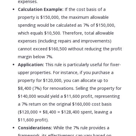
expenses.
Calculation Example:
If the cost basis of a
property is $150,000, the maximum allowable
spending would be calculated as 7% of $150,000,
which equals $10,500. Therefore, total allowable
expenses (including repairs and improvements)
cannot exceed $160,500 without reducing the profit
margin below 7%.
Application:
This rule is particularly useful for fixer-
upper properties. For instance, if you purchase a
property for $120,000, you can allocate up to
$8,400 (7%) for renovations. Selling the property for
$140,000 would yield a $11,600 profit, representing
a 7% return on the original $160,000 cost basis
($120,000 + $8,400 = $128,400 spent, leaving a
$11,600 profit).
Considerations:
While the 7% rule provides a
framework, its effectiveness can vary based on