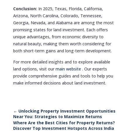
Conclusion:
In 2025, Texas, Florida, California,
Arizona, North Carolina, Colorado, Tennessee,
Georgia, Nevada, and Alabama are among the most
promising states for land investment. Each offers
unique advantages, from economic diversity to
natural beauty, making them worth considering for
both short-term gains and long-term development.
For more detailed insights and to explore available
land options, visit our
main website
. Our experts
provide comprehensive guides and tools to help you
make informed decisions about land investment.
←
Unlocking Property Investment Opportunities
Near You: Strategies to Maximize Returns
Where Are the Best Cities for Property Returns?
Discover Top Investment Hotspots Across India