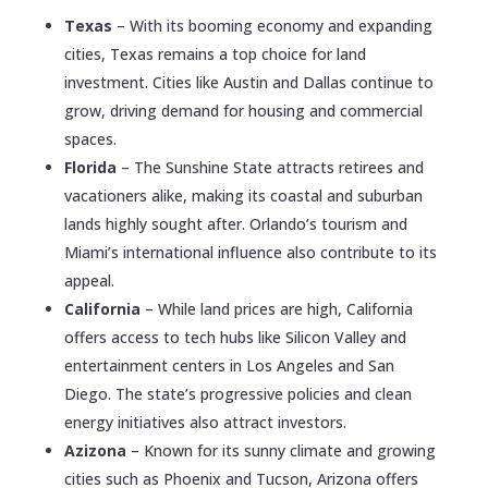
Texas
– With its booming economy and expanding
cities, Texas remains a top choice for land
investment. Cities like Austin and Dallas continue to
grow, driving demand for housing and commercial
spaces.
Florida
– The Sunshine State attracts retirees and
vacationers alike, making its coastal and suburban
lands highly sought after. Orlando’s tourism and
Miami’s international influence also contribute to its
appeal.
California
– While land prices are high, California
offers access to tech hubs like Silicon Valley and
entertainment centers in Los Angeles and San
Diego. The state’s progressive policies and clean
energy initiatives also attract investors.
Azizona
– Known for its sunny climate and growing
cities such as Phoenix and Tucson, Arizona offers