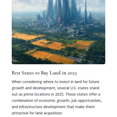
Best States to Buy Land in 2025
When considering where to invest in land for future
growth and development, several U.S. states stand
out as prime locations in 2025. These states offer a
combination of economic growth, job opportunities,
and infrastructure development that make them
attractive for land acquisition.