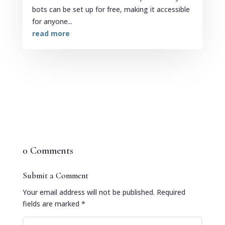
bots can be set up for free, making it accessible
for anyone...
read more
0 Comments
Submit a Comment
Your email address will not be published.
Required
fields are marked
*