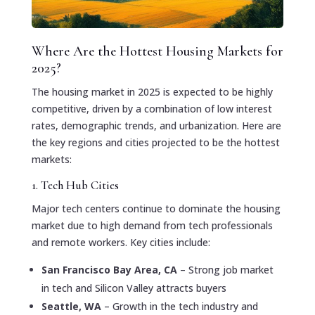
Where Are the Hottest Housing Markets for
2025?
The housing market in 2025 is expected to be highly
competitive, driven by a combination of low interest
rates, demographic trends, and urbanization. Here are
the key regions and cities projected to be the hottest
markets:
1. Tech Hub Cities
Major tech centers continue to dominate the housing
market due to high demand from tech professionals
and remote workers. Key cities include:
San Francisco Bay Area, CA
– Strong job market
in tech and Silicon Valley attracts buyers
Seattle, WA
– Growth in the tech industry and