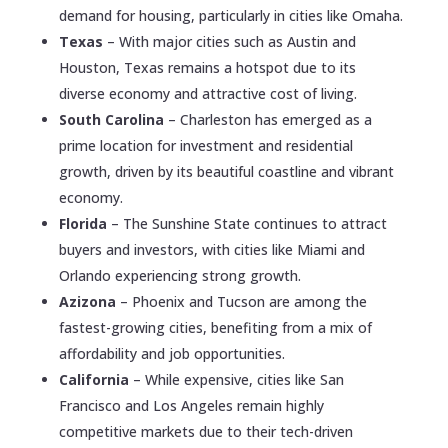
demand for housing, particularly in cities like Omaha.
Texas
– With major cities such as Austin and
Houston, Texas remains a hotspot due to its
diverse economy and attractive cost of living.
South Carolina
– Charleston has emerged as a
prime location for investment and residential
growth, driven by its beautiful coastline and vibrant
economy.
Florida
– The Sunshine State continues to attract
buyers and investors, with cities like Miami and
Orlando experiencing strong growth.
Azizona
– Phoenix and Tucson are among the
fastest-growing cities, benefiting from a mix of
affordability and job opportunities.
California
– While expensive, cities like San
Francisco and Los Angeles remain highly
competitive markets due to their tech-driven