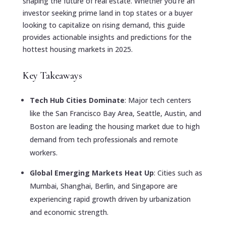
shaping the future of real estate. Whether you’re an
investor seeking prime land in top states or a buyer
looking to capitalize on rising demand, this guide
provides actionable insights and predictions for the
hottest housing markets in 2025.
Key Takeaways
Tech Hub Cities Dominate
: Major tech centers
like the San Francisco Bay Area, Seattle, Austin, and
Boston are leading the housing market due to high
demand from tech professionals and remote
workers.
Global Emerging Markets Heat Up
: Cities such as
Mumbai, Shanghai, Berlin, and Singapore are
experiencing rapid growth driven by urbanization
and economic strength.