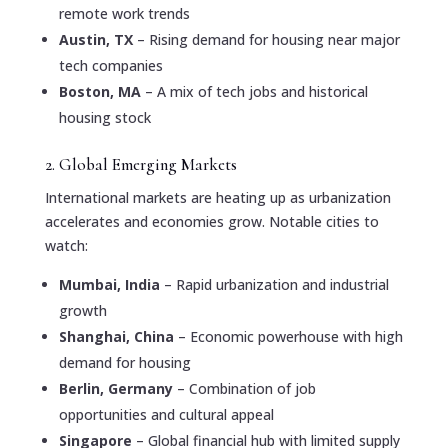
remote work trends
Austin, TX
– Rising demand for housing near major
tech companies
Boston, MA
– A mix of tech jobs and historical
housing stock
2. Global Emerging Markets
International markets are heating up as urbanization
accelerates and economies grow. Notable cities to
watch:
Mumbai, India
– Rapid urbanization and industrial
growth
Shanghai, China
– Economic powerhouse with high
demand for housing
Berlin, Germany
– Combination of job
opportunities and cultural appeal
Singapore
– Global financial hub with limited supply