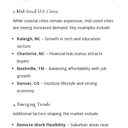
3. Mid-Sized U.S. Cities
While coastal cities remain expensive, mid-sized cities
are seeing increased demand. Key examples include:
Raleigh, NC
– Growth in tech and education
sectors
Charlotte, NC
– Financial hub status attracts
buyers
Nashville, TN
– Balancing affordability with job
growth
Denver, CO
– Outdoor lifestyle and strong
economy
4. Emerging Trends
Additional factors shaping the market include:
Remote Work Flexibility
– Suburban areas near