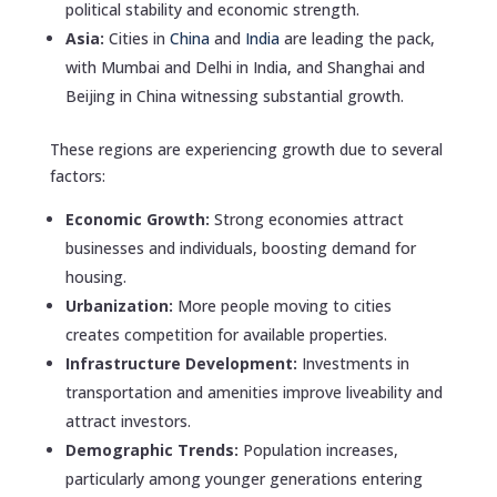
political stability and economic strength.
Asia:
Cities in
China
and
India
are leading the pack,
with Mumbai and Delhi in India, and Shanghai and
Beijing in China witnessing substantial growth.
These regions are experiencing growth due to several
factors:
Economic Growth:
Strong economies attract
businesses and individuals, boosting demand for
housing.
Urbanization:
More people moving to cities
creates competition for available properties.
Infrastructure Development:
Investments in
transportation and amenities improve liveability and
attract investors.
Demographic Trends:
Population increases,
particularly among younger generations entering