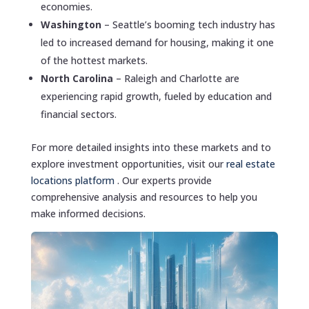
economies.
Washington
– Seattle’s booming tech industry has
led to increased demand for housing, making it one
of the hottest markets.
North Carolina
– Raleigh and Charlotte are
experiencing rapid growth, fueled by education and
financial sectors.
For more detailed insights into these markets and to
explore investment opportunities, visit our
real estate
locations platform
. Our experts provide
comprehensive analysis and resources to help you
make informed decisions.