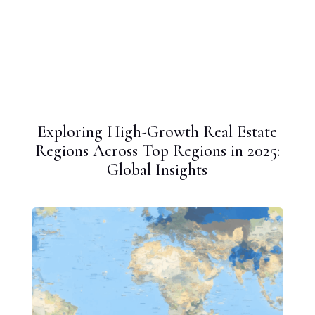
Exploring High-Growth Real Estate
Regions Across Top Regions in 2025:
Global Insights