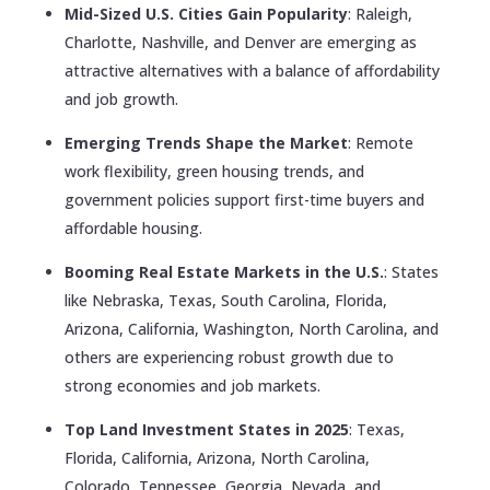
Mid-Sized U.S. Cities Gain Popularity
: Raleigh,
Charlotte, Nashville, and Denver are emerging as
attractive alternatives with a balance of affordability
and job growth.
Emerging Trends Shape the Market
: Remote
work flexibility, green housing trends, and
government policies support first-time buyers and
affordable housing.
Booming Real Estate Markets in the U.S.
: States
like Nebraska, Texas, South Carolina, Florida,
Arizona, California, Washington, North Carolina, and
others are experiencing robust growth due to
strong economies and job markets.
Top Land Investment States in 2025
: Texas,
Florida, California, Arizona, North Carolina,
Colorado, Tennessee, Georgia, Nevada, and