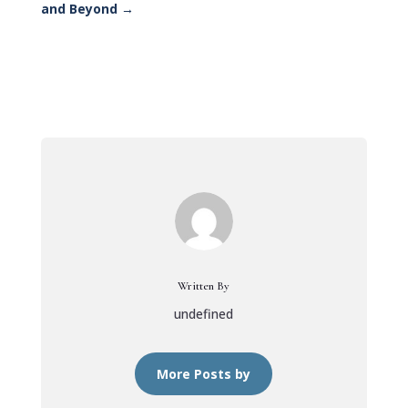
and Beyond
→
Written By
undefined
More Posts by