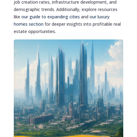
job creation rates, infrastructure development, and
demographic trends. Additionally, explore resources
like
our guide to expanding cities
and
our luxury
homes section
for deeper insights into profitable real
estate opportunities.