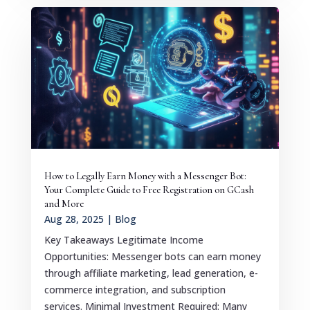
How to Legally Earn Money with a Messenger Bot:
Your Complete Guide to Free Registration on GCash
and More
Aug 28, 2025
|
Blog
Key Takeaways Legitimate Income
Opportunities: Messenger bots can earn money
through affiliate marketing, lead generation, e-
commerce integration, and subscription
services. Minimal Investment Required: Many