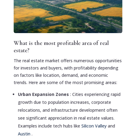
What is the most profitable area of real
estate?
The real estate market offers numerous opportunities
for investors and buyers, with profitability depending
on factors like location, demand, and economic
trends. Here are some of the most promising areas:
Urban Expansion Zones
: Cities experiencing rapid
growth due to population increases, corporate
relocations, and infrastructure development often
see significant appreciation in real estate values.
Examples include tech hubs like
Silicon Valley
and
Austin
.