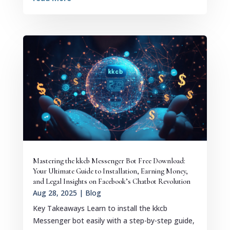
Mastering the kkcb Messenger Bot Free Download:
Your Ultimate Guide to Installation, Earning Money,
and Legal Insights on Facebook’s Chatbot Revolution
Aug 28, 2025
|
Blog
Key Takeaways Learn to install the kkcb
Messenger bot easily with a step-by-step guide,