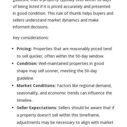
of being listed if it is priced accurately and presented
in good condition. This rule of thumb helps buyers and
sellers understand market dynamics and make
informed decisions.
Key considerations:
Pricing:
Properties that are reasonably priced tend
to sell quicker, often within the 50-day window.
Condition:
Well-maintained properties in good
shape may sell sooner, meeting the 50-day
guideline.
Market Conditions:
Factors like regional demand,
seasonality, and economic trends can influence the
timeline.
Seller Expectations:
Sellers should be aware that if
a property doesn’t sell within this timeframe,
adjustments may be necessary to align with market