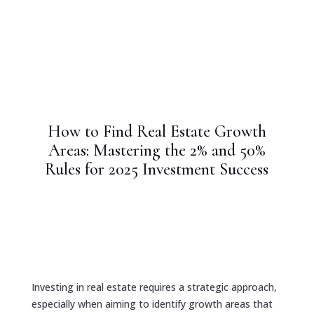
How to Find Real Estate Growth
Areas: Mastering the 2% and 50%
Rules for 2025 Investment Success
Investing in real estate requires a strategic approach,
especially when aiming to identify growth areas that