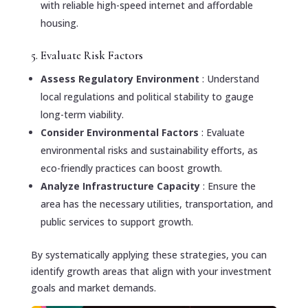
with reliable high-speed internet and affordable
housing.
5. Evaluate Risk Factors
Assess Regulatory Environment
: Understand
local regulations and political stability to gauge
long-term viability.
Consider Environmental Factors
: Evaluate
environmental risks and sustainability efforts, as
eco-friendly practices can boost growth.
Analyze Infrastructure Capacity
: Ensure the
area has the necessary utilities, transportation, and
public services to support growth.
By systematically applying these strategies, you can
identify growth areas that align with your investment
goals and market demands.