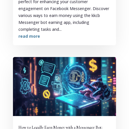
perfect for enhancing your customer
engagement on Facebook Messenger. Discover
various ways to earn money using the kkcb
Messenger bot earning app, including
completing tasks and...
read more
How to Legally Earn Money with a Messenger Bot: