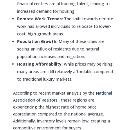
financial centers are attracting talent, leading to
increased demand for housing.
Remote Work Trends:
The shift towards remote
work has allowed individuals to relocate to lower-
cost, high-growth areas.
Population Growth:
Many of these cities are
seeing an influx of residents due to natural
population increases and migration.
Housing Affordability:
While prices may be rising,
many areas are still relatively affordable compared
to traditional luxury markets.
According to recent market analysis by the
National
Association of Realtors
, these regions are
experiencing the highest rate of home price
appreciation compared to the national average.
Additionally, inventory levels remain low, creating a
competitive environment for buyers.