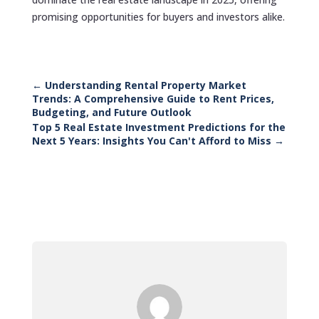
promising opportunities for buyers and investors alike.
←
Understanding Rental Property Market
Trends: A Comprehensive Guide to Rent Prices,
Budgeting, and Future Outlook
Top 5 Real Estate Investment Predictions for the
Next 5 Years: Insights You Can't Afford to Miss
→