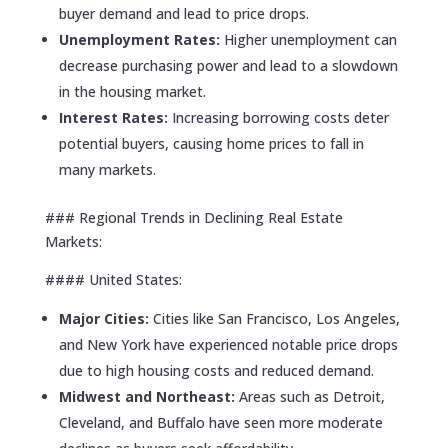
buyer demand and lead to price drops.
Unemployment Rates:
Higher unemployment can
decrease purchasing power and lead to a slowdown
in the housing market.
Interest Rates:
Increasing borrowing costs deter
potential buyers, causing home prices to fall in
many markets.
### Regional Trends in Declining Real Estate
Markets:
#### United States:
Major Cities:
Cities like San Francisco, Los Angeles,
and New York have experienced notable price drops
due to high housing costs and reduced demand.
Midwest and Northeast:
Areas such as Detroit,
Cleveland, and Buffalo have seen more moderate