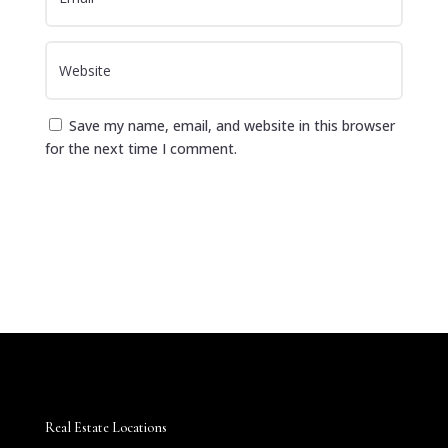
Save my name, email, and website in this browser
for the next time I comment.
Submit Comment
Real Estate Locations