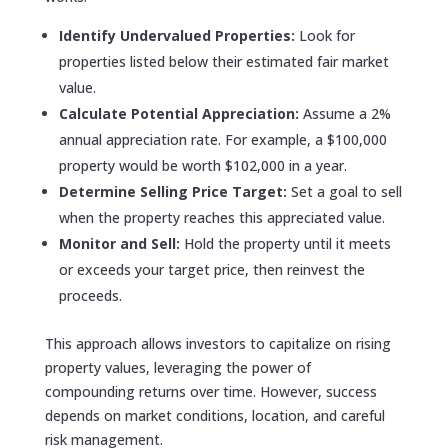
Identify Undervalued Properties:
Look for
properties listed below their estimated fair market
value.
Calculate Potential Appreciation:
Assume a 2%
annual appreciation rate. For example, a $100,000
property would be worth $102,000 in a year.
Determine Selling Price Target:
Set a goal to sell
when the property reaches this appreciated value.
Monitor and Sell:
Hold the property until it meets
or exceeds your target price, then reinvest the
proceeds.
This approach allows investors to capitalize on rising
property values, leveraging the power of
compounding returns over time. However, success
depends on market conditions, location, and careful
risk management.