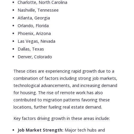
Charlotte, North Carolina
Nashville, Tennessee
Atlanta, Georgia
Orlando, Florida
Phoenix, Arizona
Las Vegas, Nevada
Dallas, Texas
Denver, Colorado
These cities are experiencing rapid growth due to a
combination of factors including strong job markets,
technological advancements, and increasing demand
for housing. The rise of remote work has also
contributed to migration patterns favoring these
locations, further fueling real estate demand.
Key factors driving growth in these areas include:
Job Market Strength:
Major tech hubs and