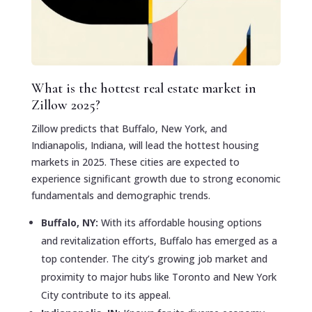
What is the hottest real estate market in
Zillow 2025?
Zillow predicts that Buffalo, New York, and
Indianapolis, Indiana, will lead the hottest housing
markets in 2025. These cities are expected to
experience significant growth due to strong economic
fundamentals and demographic trends.
Buffalo, NY:
With its affordable housing options
and revitalization efforts, Buffalo has emerged as a
top contender. The city’s growing job market and
proximity to major hubs like Toronto and New York
City contribute to its appeal.