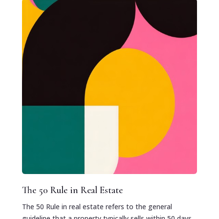
The 50 Rule in Real Estate
The 50 Rule in real estate refers to the general
guideline that a property typically sells within 50 days