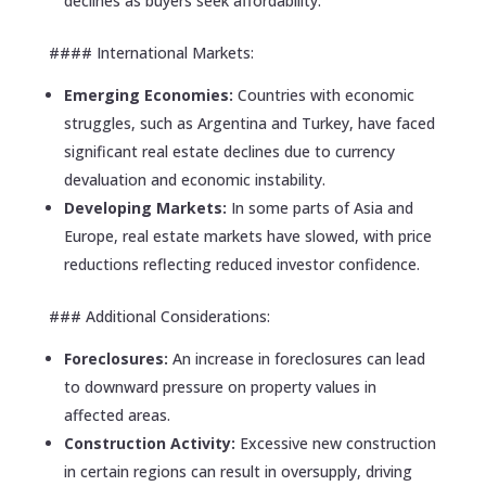
declines as buyers seek affordability.
#### International Markets:
Emerging Economies:
Countries with economic
struggles, such as Argentina and Turkey, have faced
significant real estate declines due to currency
devaluation and economic instability.
Developing Markets:
In some parts of Asia and
Europe, real estate markets have slowed, with price
reductions reflecting reduced investor confidence.
### Additional Considerations:
Foreclosures:
An increase in foreclosures can lead
to downward pressure on property values in
affected areas.
Construction Activity:
Excessive new construction
in certain regions can result in oversupply, driving