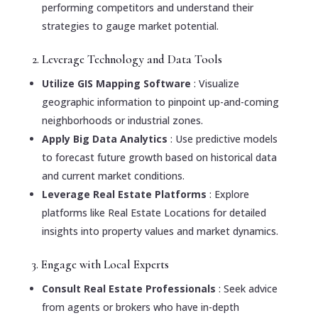
performing competitors and understand their
strategies to gauge market potential.
2. Leverage Technology and Data Tools
Utilize GIS Mapping Software
: Visualize
geographic information to pinpoint up-and-coming
neighborhoods or industrial zones.
Apply Big Data Analytics
: Use predictive models
to forecast future growth based on historical data
and current market conditions.
Leverage Real Estate Platforms
: Explore
platforms like Real Estate Locations for detailed
insights into property values and market dynamics.
3. Engage with Local Experts
Consult Real Estate Professionals
: Seek advice
from agents or brokers who have in-depth