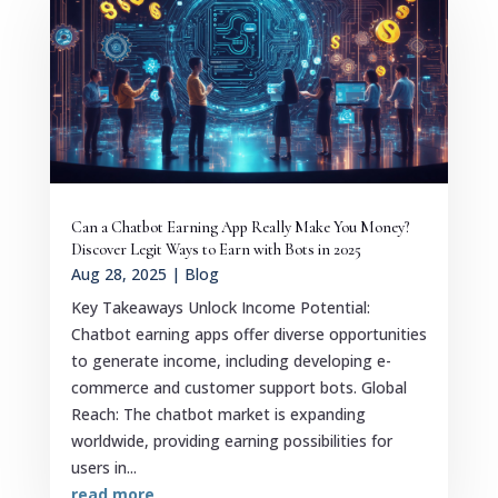
Can a Chatbot Earning App Really Make You Money?
Discover Legit Ways to Earn with Bots in 2025
Aug 28, 2025
|
Blog
Key Takeaways Unlock Income Potential:
Chatbot earning apps offer diverse opportunities
to generate income, including developing e-
commerce and customer support bots. Global
Reach: The chatbot market is expanding
worldwide, providing earning possibilities for
users in...
read more