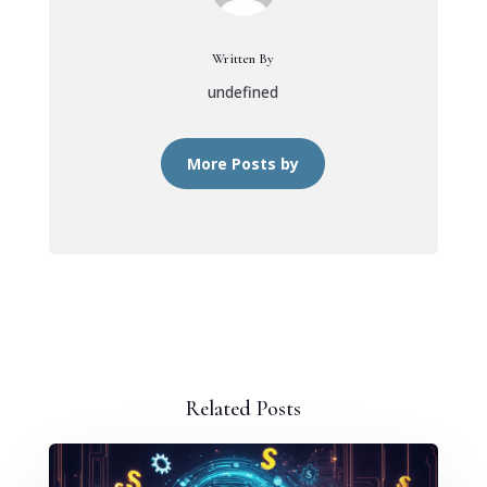
Written By
undefined
More Posts by
Related Posts