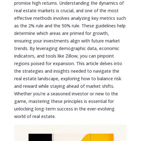
promise high returns. Understanding the dynamics of
real estate markets is crucial, and one of the most
effective methods involves analyzing key metrics such
as the 2% rule and the 50% rule. These guidelines help
determine which areas are primed for growth,
ensuring your investments align with future market
trends. By leveraging demographic data, economic
indicators, and tools like Zillow, you can pinpoint
regions poised for expansion. This article delves into
the strategies and insights needed to navigate the
real estate landscape, exploring how to balance risk
and reward while staying ahead of market shifts.
Whether you’re a seasoned investor or new to the
game, mastering these principles is essential for
unlocking long-term success in the ever-evolving
world of real estate.