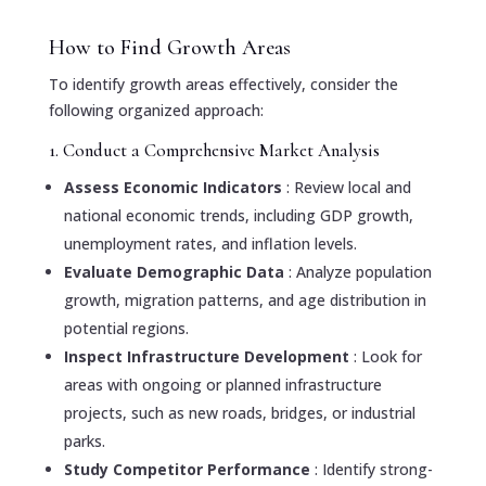
How to Find Growth Areas
To identify growth areas effectively, consider the
following organized approach:
1. Conduct a Comprehensive Market Analysis
Assess Economic Indicators
: Review local and
national economic trends, including GDP growth,
unemployment rates, and inflation levels.
Evaluate Demographic Data
: Analyze population
growth, migration patterns, and age distribution in
potential regions.
Inspect Infrastructure Development
: Look for
areas with ongoing or planned infrastructure
projects, such as new roads, bridges, or industrial
parks.
Study Competitor Performance
: Identify strong-