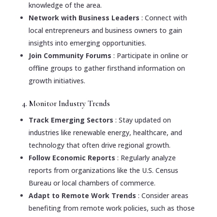
knowledge of the area.
Network with Business Leaders
: Connect with
local entrepreneurs and business owners to gain
insights into emerging opportunities.
Join Community Forums
: Participate in online or
offline groups to gather firsthand information on
growth initiatives.
4. Monitor Industry Trends
Track Emerging Sectors
: Stay updated on
industries like renewable energy, healthcare, and
technology that often drive regional growth.
Follow Economic Reports
: Regularly analyze
reports from organizations like the U.S. Census
Bureau or local chambers of commerce.
Adapt to Remote Work Trends
: Consider areas
benefiting from remote work policies, such as those