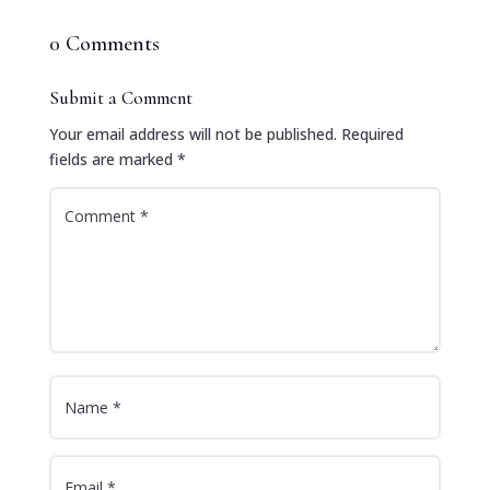
0 Comments
Submit a Comment
Your email address will not be published.
Required
fields are marked
*