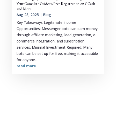
Your Complete Guide to Free Registration on GCash
and More
Aug 28, 2025
|
Blog
Key Takeaways Legitimate Income
Opportunities: Messenger bots can earn money
through affiliate marketing, lead generation, e-
commerce integration, and subscription
services. Minimal Investment Required: Many
bots can be set up for free, making it accessible
for anyone...
read more