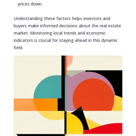
prices down.
Understanding these factors helps investors and
buyers make informed decisions about the real estate
market. Monitoring local trends and economic
indicators is crucial for staying ahead in this dynamic
field.