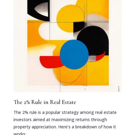
The 2% Rule in Real Estate
The 2% rule is a popular strategy among real estate
investors aimed at maximizing returns through
property appreciation. Here’s a breakdown of how it
works: