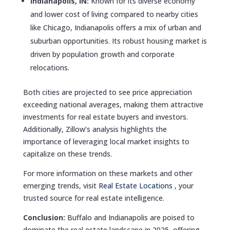
Indianapolis, IN:
Known for its diverse economy
and lower cost of living compared to nearby cities
like Chicago, Indianapolis offers a mix of urban and
suburban opportunities. Its robust housing market is
driven by population growth and corporate
relocations.
Both cities are projected to see price appreciation
exceeding national averages, making them attractive
investments for real estate buyers and investors.
Additionally, Zillow’s analysis highlights the
importance of leveraging local market insights to
capitalize on these trends.
For more information on these markets and other
emerging trends, visit
Real Estate Locations
, your
trusted source for real estate intelligence.
Conclusion:
Buffalo and Indianapolis are poised to
dominate the real estate landscape in 2025, offering