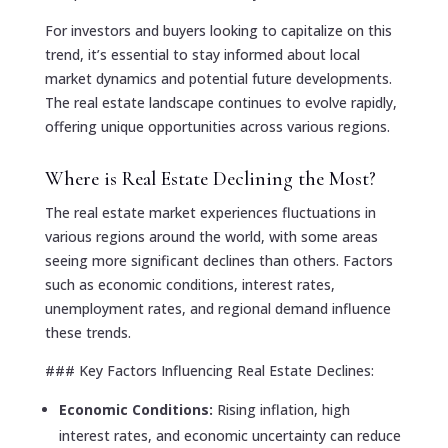
For investors and buyers looking to capitalize on this
trend, it’s essential to stay informed about local
market dynamics and potential future developments.
The real estate landscape continues to evolve rapidly,
offering unique opportunities across various regions.
Where is Real Estate Declining the Most?
The real estate market experiences fluctuations in
various regions around the world, with some areas
seeing more significant declines than others. Factors
such as economic conditions, interest rates,
unemployment rates, and regional demand influence
these trends.
### Key Factors Influencing Real Estate Declines:
Economic Conditions:
Rising inflation, high
interest rates, and economic uncertainty can reduce