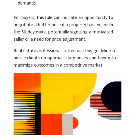
demands.
For buyers, this rule can indicate an opportunity to
negotiate a better price if a property has exceeded
the 50-day mark, potentially signaling a motivated
seller or a need for price adjustment.
Real estate professionals often use this guideline to
advise clients on optimal listing prices and timing to
maximize outcomes in a competitive market.