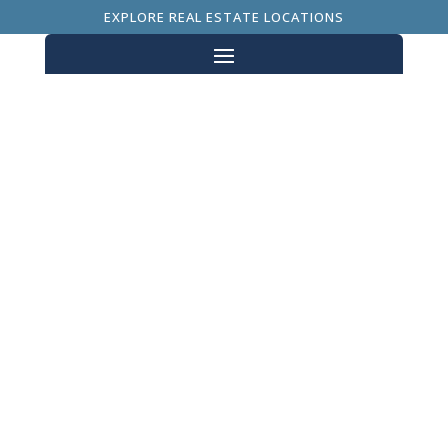
EXPLORE REAL ESTATE LOCATIONS