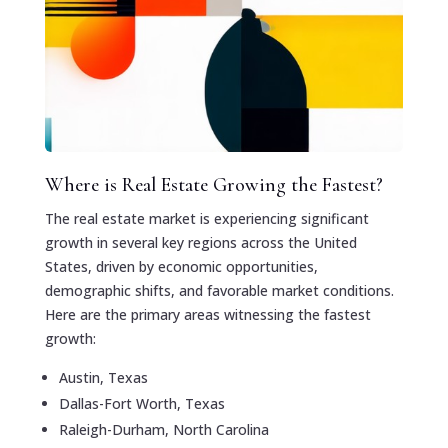
Where is Real Estate Growing the Fastest?
The real estate market is experiencing significant
growth in several key regions across the United
States, driven by economic opportunities,
demographic shifts, and favorable market conditions.
Here are the primary areas witnessing the fastest
growth:
Austin, Texas
Dallas-Fort Worth, Texas
Raleigh-Durham, North Carolina