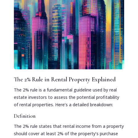
The 2% Rule in Rental Property Explained
The 2% rule is a fundamental guideline used by real
estate investors to assess the potential profitability
of rental properties. Here’s a detailed breakdown:
Definition
The 2% rule states that rental income from a property
should cover at least 2% of the property’s purchase