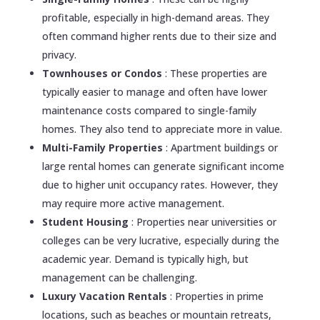
profitable, especially in high-demand areas. They
often command higher rents due to their size and
privacy.
Townhouses or Condos
: These properties are
typically easier to manage and often have lower
maintenance costs compared to single-family
homes. They also tend to appreciate more in value.
Multi-Family Properties
: Apartment buildings or
large rental homes can generate significant income
due to higher unit occupancy rates. However, they
may require more active management.
Student Housing
: Properties near universities or
colleges can be very lucrative, especially during the
academic year. Demand is typically high, but
management can be challenging.
Luxury Vacation Rentals
: Properties in prime
locations, such as beaches or mountain retreats,