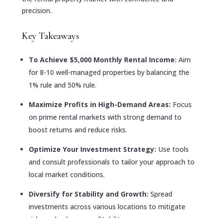
precision.
Key Takeaways
To Achieve $5,000 Monthly Rental Income:
Aim
for 8-10 well-managed properties by balancing the
1% rule and 50% rule.
Maximize Profits in High-Demand Areas:
Focus
on prime rental markets with strong demand to
boost returns and reduce risks.
Optimize Your Investment Strategy:
Use tools
and consult professionals to tailor your approach to
local market conditions.
Diversify for Stability and Growth:
Spread
investments across various locations to mitigate