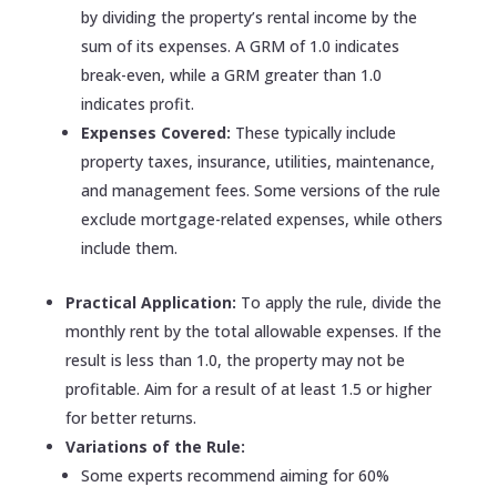
by dividing the property’s rental income by the
sum of its expenses. A GRM of 1.0 indicates
break-even, while a GRM greater than 1.0
indicates profit.
Expenses Covered:
These typically include
property taxes, insurance, utilities, maintenance,
and management fees. Some versions of the rule
exclude mortgage-related expenses, while others
include them.
Practical Application:
To apply the rule, divide the
monthly rent by the total allowable expenses. If the
result is less than 1.0, the property may not be
profitable. Aim for a result of at least 1.5 or higher
for better returns.
Variations of the Rule:
Some experts recommend aiming for 60%