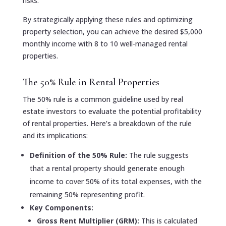
risks.
By strategically applying these rules and optimizing
property selection, you can achieve the desired $5,000
monthly income with 8 to 10 well-managed rental
properties.
The 50% Rule in Rental Properties
The 50% rule is a common guideline used by real
estate investors to evaluate the potential profitability
of rental properties. Here’s a breakdown of the rule
and its implications:
Definition of the 50% Rule:
The rule suggests
that a rental property should generate enough
income to cover 50% of its total expenses, with the
remaining 50% representing profit.
Key Components:
Gross Rent Multiplier (GRM):
This is calculated