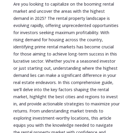
Are you looking to capitalize on the booming rental
market and uncover the areas with the highest
demand in 2025? The rental property landscape is
evolving rapidly, offering unprecedented opportunities
for investors seeking maximum profitability. With
rising demand for housing across the country,
identifying prime rental markets has become crucial
for those aiming to achieve long-term success in this
lucrative sector. Whether you’re a seasoned investor
or just starting out, understanding where the highest
demand lies can make a significant difference in your
real estate endeavors. In this comprehensive guide,
we’ll delve into the key factors shaping the rental
market, highlight the best cities and regions to invest
in, and provide actionable strategies to maximize your
returns. From understanding market trends to
exploring investment-worthy locations, this article
equips you with the knowledge needed to navigate
the rental property market with confidence and