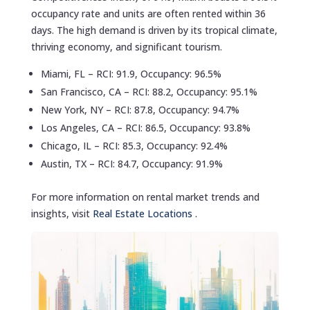
occupancy rate and units are often rented within 36
days. The high demand is driven by its tropical climate,
thriving economy, and significant tourism.
Miami, FL – RCI: 91.9, Occupancy: 96.5%
San Francisco, CA – RCI: 88.2, Occupancy: 95.1%
New York, NY – RCI: 87.8, Occupancy: 94.7%
Los Angeles, CA – RCI: 86.5, Occupancy: 93.8%
Chicago, IL – RCI: 85.3, Occupancy: 92.4%
Austin, TX – RCI: 84.7, Occupancy: 91.9%
For more information on rental market trends and
insights, visit
Real Estate Locations
.