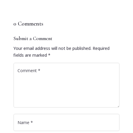
0 Comments
Submit a Comment
Your email address will not be published.
Required
fields are marked
*