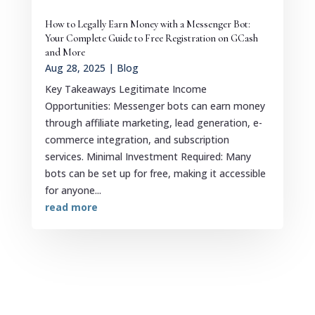
How to Legally Earn Money with a Messenger Bot:
Your Complete Guide to Free Registration on GCash
and More
Aug 28, 2025
|
Blog
Key Takeaways Legitimate Income
Opportunities: Messenger bots can earn money
through affiliate marketing, lead generation, e-
commerce integration, and subscription
services. Minimal Investment Required: Many
bots can be set up for free, making it accessible
for anyone...
read more