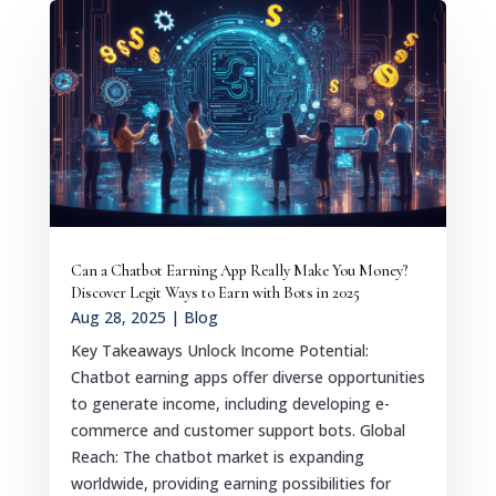
Can a Chatbot Earning App Really Make You Money?
Discover Legit Ways to Earn with Bots in 2025
Aug 28, 2025
|
Blog
Key Takeaways Unlock Income Potential:
Chatbot earning apps offer diverse opportunities
to generate income, including developing e-
commerce and customer support bots. Global
Reach: The chatbot market is expanding
worldwide, providing earning possibilities for