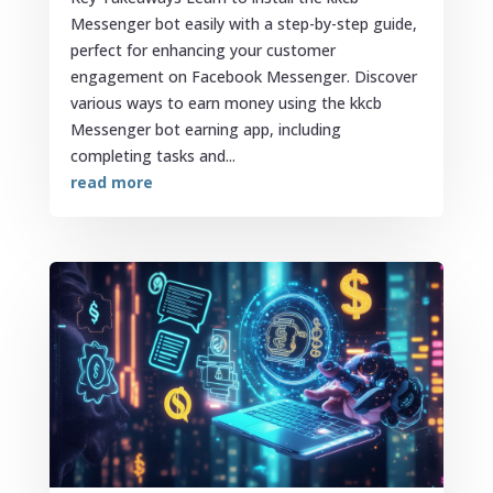
Messenger bot easily with a step-by-step guide,
perfect for enhancing your customer
engagement on Facebook Messenger. Discover
various ways to earn money using the kkcb
Messenger bot earning app, including
completing tasks and...
read more