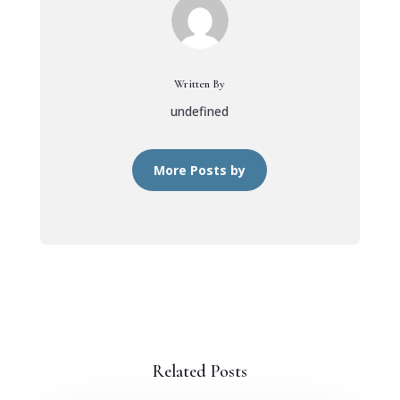
Written By
undefined
More Posts by
Related Posts