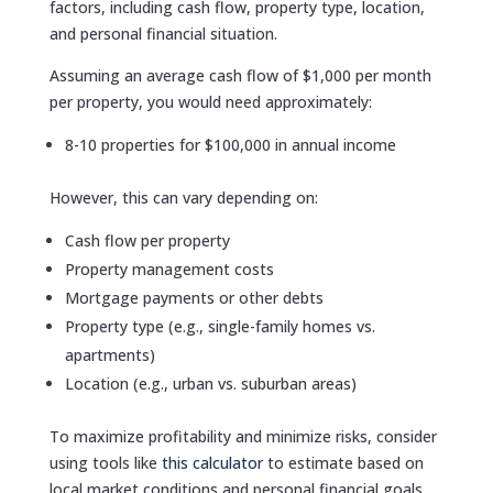
factors, including cash flow, property type, location,
and personal financial situation.
Assuming an average cash flow of $1,000 per month
per property, you would need approximately:
8-10 properties for $100,000 in annual income
However, this can vary depending on:
Cash flow per property
Property management costs
Mortgage payments or other debts
Property type (e.g., single-family homes vs.
apartments)
Location (e.g., urban vs. suburban areas)
To maximize profitability and minimize risks, consider
using tools like
this calculator
to estimate based on
local market conditions and personal financial goals.