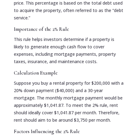
price. This percentage is based on the total debt used
to acquire the property, often referred to as the “debt
service.”
Importance of the 2% Rule
This rule helps investors determine if a property is
likely to generate enough cash flow to cover
expenses, including mortgage payments, property
taxes, insurance, and maintenance costs.
Calculation Example
Suppose you buy a rental property for $200,000 with a
20% down payment ($40,000) and a 30-year
mortgage. The monthly mortgage payment would be
approximately $1,041.87. To meet the 2% rule, rent
should ideally cover $1,041.87 per month. Therefore,
rent should aim to be around $3,750 per month.
Factors Influencing the 2% Rule