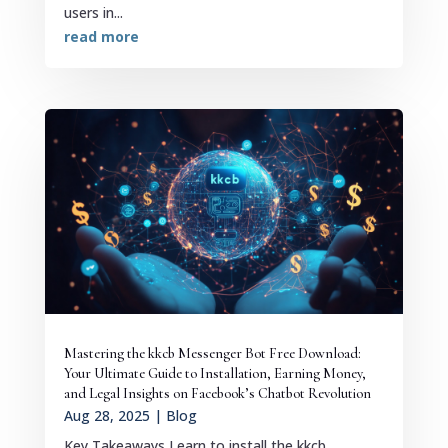
users in...
read more
Mastering the kkcb Messenger Bot Free Download:
Your Ultimate Guide to Installation, Earning Money,
and Legal Insights on Facebook’s Chatbot Revolution
Aug 28, 2025
|
Blog
Key Takeaways Learn to install the kkcb