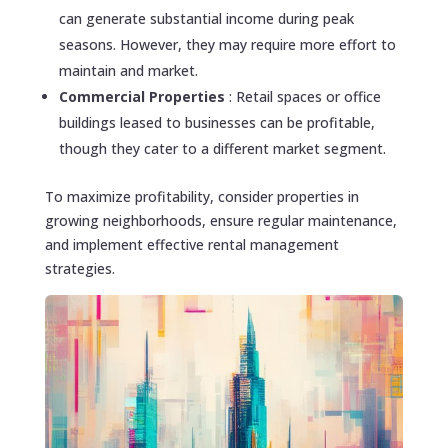
can generate substantial income during peak
seasons. However, they may require more effort to
maintain and market.
Commercial Properties
: Retail spaces or office
buildings leased to businesses can be profitable,
though they cater to a different market segment.
To maximize profitability, consider properties in
growing neighborhoods, ensure regular maintenance,
and implement effective rental management
strategies.