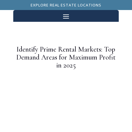
EXPLORE REAL ESTATE LOCATIONS
Identify Prime Rental Markets: Top
Demand Areas for Maximum Profit
in 2025