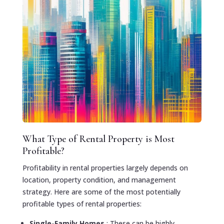
What Type of Rental Property is Most
Profitable?
Profitability in rental properties largely depends on
location, property condition, and management
strategy. Here are some of the most potentially
profitable types of rental properties:
Single-Family Homes
: These can be highly