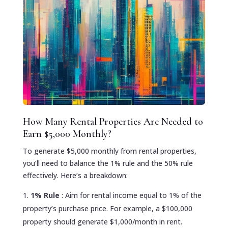
How Many Rental Properties Are Needed to
Earn $5,000 Monthly?
To generate $5,000 monthly from rental properties,
you’ll need to balance the 1% rule and the 50% rule
effectively. Here’s a breakdown:
1% Rule
: Aim for rental income equal to 1% of the
property’s purchase price. For example, a $100,000
property should generate $1,000/month in rent.