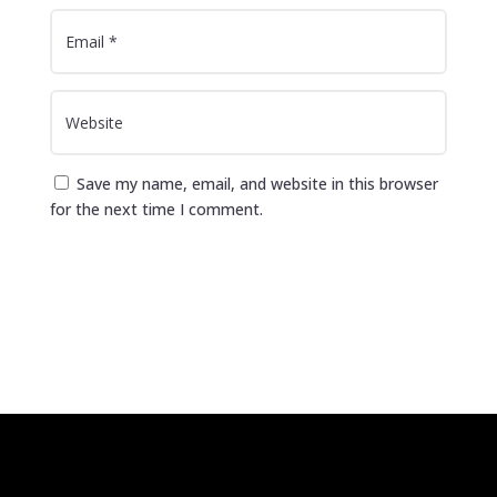
Save my name, email, and website in this browser
for the next time I comment.
Submit Comment