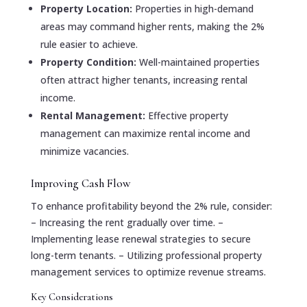
Property Location:
Properties in high-demand
areas may command higher rents, making the 2%
rule easier to achieve.
Property Condition:
Well-maintained properties
often attract higher tenants, increasing rental
income.
Rental Management:
Effective property
management can maximize rental income and
minimize vacancies.
Improving Cash Flow
To enhance profitability beyond the 2% rule, consider:
– Increasing the rent gradually over time. –
Implementing lease renewal strategies to secure
long-term tenants. – Utilizing professional property
management services to optimize revenue streams.
Key Considerations