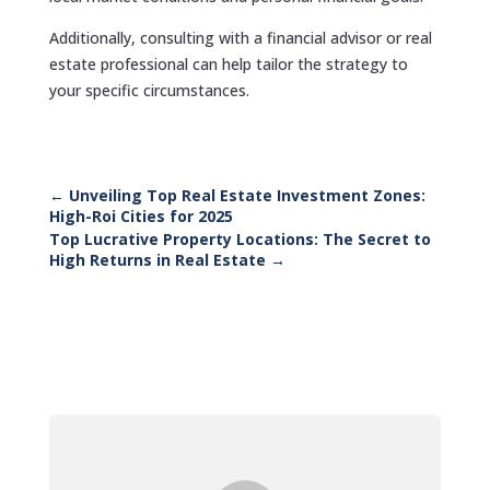
Additionally, consulting with a financial advisor or real
estate professional can help tailor the strategy to
your specific circumstances.
←
Unveiling Top Real Estate Investment Zones:
High-Roi Cities for 2025
Top Lucrative Property Locations: The Secret to
High Returns in Real Estate
→