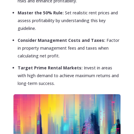
risks and enhance profitability.
Master the 50% Rule:
Set realistic rent prices and
assess profitability by understanding this key
guideline.
Consider Management Costs and Taxes:
Factor
in property management fees and taxes when
calculating net profit.
Target Prime Rental Markets:
Invest in areas
with high demand to achieve maximum returns and
long-term success.