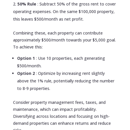
50% Rule
: Subtract 50% of the gross rent to cover
operating expenses. On the same $100,000 property,
this leaves $500/month as net profit.
Combining these, each property can contribute
approximately $500/month towards your $5,000 goal.
To achieve this:
Option 1
: Use 10 properties, each generating
$500/month.
Option 2
: Optimize by increasing rent slightly
above the 1% rule, potentially reducing the number
to 8-9 properties.
Consider property management fees, taxes, and
maintenance, which can impact profitability.
Diversifying across locations and focusing on high-
demand properties can enhance returns and reduce