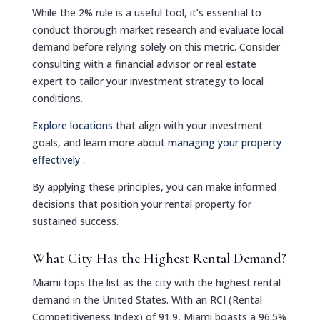
While the 2% rule is a useful tool, it’s essential to
conduct thorough market research and evaluate local
demand before relying solely on this metric. Consider
consulting with a financial advisor or real estate
expert to tailor your investment strategy to local
conditions.
Explore locations
that align with your investment
goals, and learn more about
managing your property
effectively
.
By applying these principles, you can make informed
decisions that position your rental property for
sustained success.
What City Has the Highest Rental Demand?
Miami tops the list as the city with the highest rental
demand in the United States. With an RCI (Rental
Competitiveness Index) of 91.9, Miami boasts a 96.5%