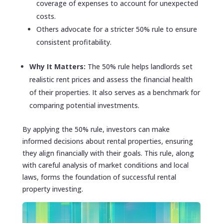
coverage of expenses to account for unexpected
costs.
Others advocate for a stricter 50% rule to ensure
consistent profitability.
Why It Matters:
The 50% rule helps landlords set
realistic rent prices and assess the financial health
of their properties. It also serves as a benchmark for
comparing potential investments.
By applying the 50% rule, investors can make
informed decisions about rental properties, ensuring
they align financially with their goals. This rule, along
with careful analysis of market conditions and local
laws, forms the foundation of successful rental
property investing.