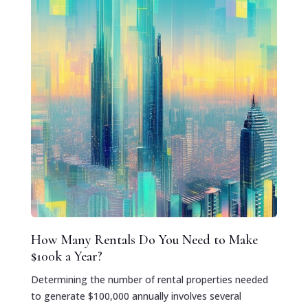
How Many Rentals Do You Need to Make
$100k a Year?
Determining the number of rental properties needed
to generate $100,000 annually involves several