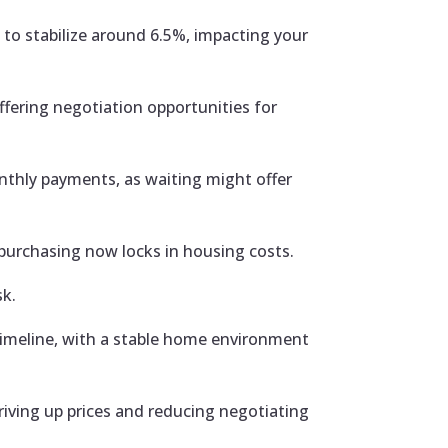
to stabilize around 6.5%, impacting your
fering negotiation opportunities for
thly payments, as waiting might offer
 purchasing now locks in housing costs.
sk.
 timeline, with a stable home environment
iving up prices and reducing negotiating