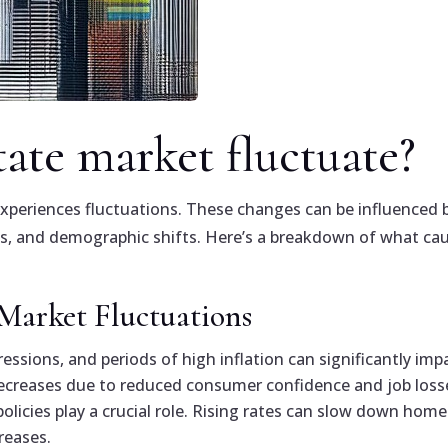
tate market fluctuate?
experiences fluctuations. These changes can be influenced 
tes, and demographic shifts. Here’s a breakdown of what ca
 Market Fluctuations
essions, and periods of high inflation can significantly imp
reases due to reduced consumer confidence and job loss
olicies play a crucial role. Rising rates can slow down home
reases.