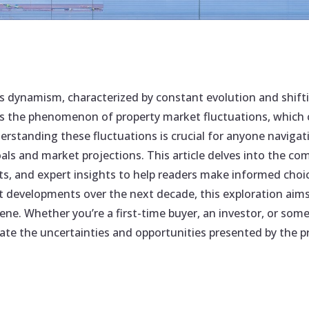
ts dynamism, characterized by constant evolution and shift
is the phenomenon of property market fluctuations, which c
erstanding these fluctuations is crucial for anyone naviga
ls and market projections. This article delves into the com
s, and expert insights to help readers make informed choic
t developments over the next decade, this exploration aim
cene. Whether you’re a first-time buyer, an investor, or som
gate the uncertainties and opportunities presented by the p