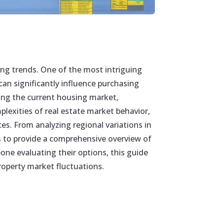
ing trends. One of the most intriguing
an significantly influence purchasing
ting the current housing market,
plexities of real estate market behavior,
es. From analyzing regional variations in
s to provide a comprehensive overview of
eone evaluating their options, this guide
roperty market fluctuations.