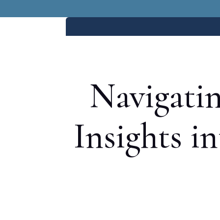
Navigatin
Insights i