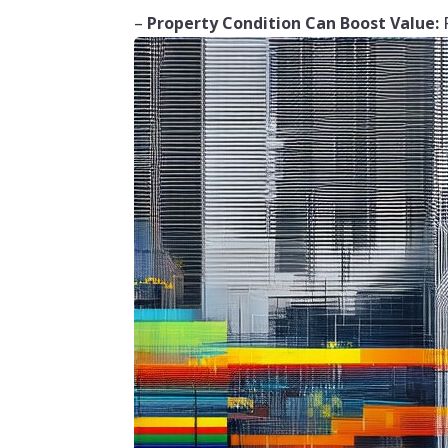
–
Property Condition Can Boost Value:
R