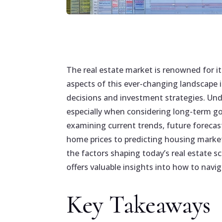
The real estate market is renowned for i
aspects of this ever-changing landscape 
decisions and investment strategies. Und
especially when considering long-term goa
examining current trends, future forecast
home prices to predicting housing marke
the factors shaping today’s real estate s
offers valuable insights into how to navi
Key Takeaways