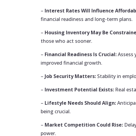
–
Interest Rates Will Influence Affordabi
financial readiness and long-term plans.
–
Housing Inventory May Be Constraine
those who act sooner.
–
Financial Readiness Is Crucial:
Assess 
improved financial growth.
–
Job Security Matters:
Stability in empl
–
Investment Potential Exists:
Real esta
–
Lifestyle Needs Should Align:
Anticipa
being crucial.
–
Market Competition Could Rise:
Delay
power.