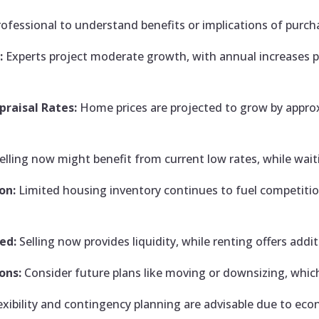
rofessional to understand benefits or implications of purch
:
Experts project moderate growth, with annual increases po
.
raisal Rates:
Home prices are projected to grow by approx
elling now might benefit from current low rates, while waiti
on:
Limited housing inventory continues to fuel competiti
ed:
Selling now provides liquidity, while renting offers addi
ons:
Consider future plans like moving or downsizing, which
exibility and contingency planning are advisable due to eco