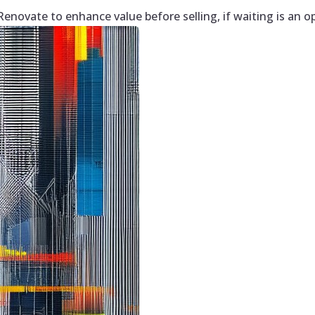
enovate to enhance value before selling, if waiting is an o