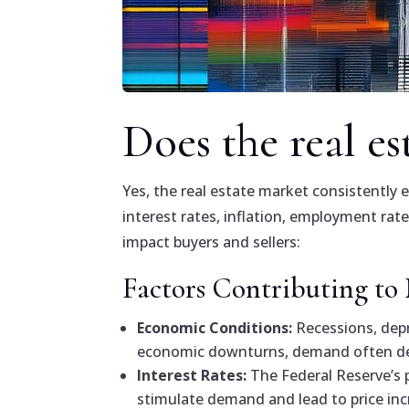
Does the real es
Yes, the real estate market consistently 
interest rates, inflation, employment ra
impact buyers and sellers:
Factors Contributing to
Economic Conditions:
Recessions, depr
economic downturns, demand often dec
Interest Rates:
The Federal Reserve’s p
stimulate demand and lead to price inc