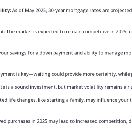
lity:
As of May 2025, 30-year mortgage rates are projected 
d:
The market is expected to remain competitive in 2025, of
your savings for a down payment and ability to manage mon
oyment is key—waiting could provide more certainty, while
te is a sound investment, but market volatility remains a ri
ted life changes, like starting a family, may influence your
ed purchases in 2025 may lead to increased competition, dr