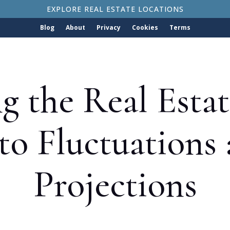
EXPLORE REAL ESTATE LOCATIONS
Blog
About
Privacy
Cookies
Terms
g the Real Esta
nto Fluctuations
Projections