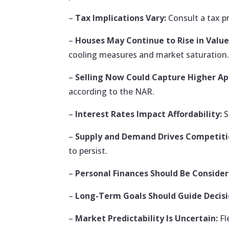
–
Tax Implications Vary:
Consult a tax p
–
Houses May Continue to Rise in Value
cooling measures and market saturation
–
Selling Now Could Capture Higher App
according to the NAR.
–
Interest Rates Impact Affordability:
S
–
Supply and Demand Drives Competiti
to persist.
–
Personal Finances Should Be Consider
–
Long-Term Goals Should Guide Decisi
–
Market Predictability Is Uncertain:
Fl