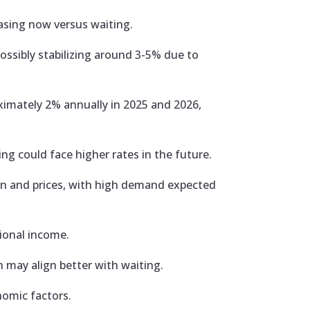
asing now versus waiting.
ssibly stabilizing around 3-5% due to
imately 2% annually in 2025 and 2026,
ng could face higher rates in the future.
on and prices, with high demand expected
tional income.
 may align better with waiting.
nomic factors.