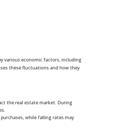
by various economic factors, including
uses these fluctuations and how they
act the real estate market. During
es.
 purchases, while falling rates may