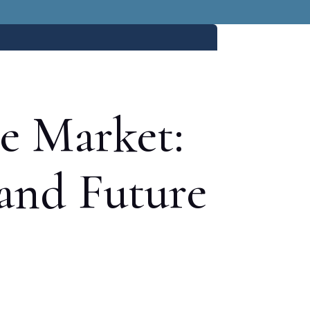
te Market:
 and Future