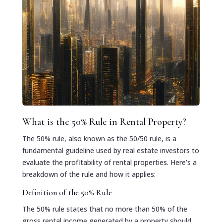
What is the 50% Rule in Rental Property?
The 50% rule, also known as the 50/50 rule, is a
fundamental guideline used by real estate investors to
evaluate the profitability of rental properties. Here’s a
breakdown of the rule and how it applies:
Definition of the 50% Rule
The 50% rule states that no more than 50% of the
gross rental income generated by a property should