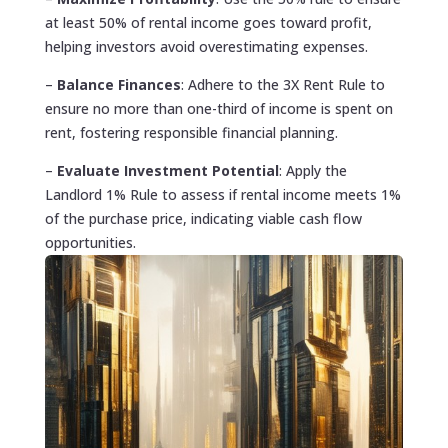
at least 50% of rental income goes toward profit,
helping investors avoid overestimating expenses.
–
Balance Finances
: Adhere to the 3X Rent Rule to
ensure no more than one-third of income is spent on
rent, fostering responsible financial planning.
–
Evaluate Investment Potential
: Apply the
Landlord 1% Rule to assess if rental income meets 1%
of the purchase price, indicating viable cash flow
opportunities.