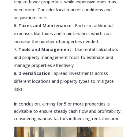
require fewer properties, while expensive ones may
need more. Consider local market conditions and
acquisition costs.
Taxes and Maintenance
: Factor in additional
expenses like taxes and maintenance, which can
increase the number of properties needed.
Tools and Management
: Use rental calculators
and property management tools to estimate and
manage properties effectively.
Diversification
: Spread investments across
different locations and property types to mitigate
risks.
In conclusion, aiming for 5 or more properties is
advisable to ensure steady cash flow and profitability,
considering various factors influencing rental income.