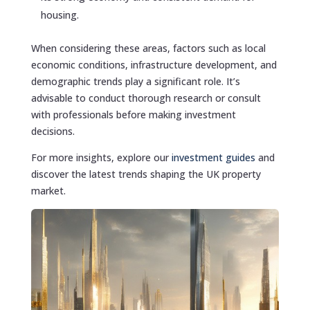
housing.
When considering these areas, factors such as local
economic conditions, infrastructure development, and
demographic trends play a significant role. It’s
advisable to conduct thorough research or consult
with professionals before making investment
decisions.
For more insights, explore our
investment guides
and
discover the latest trends shaping the UK property
market.