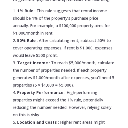
1% Rule
: This rule suggests that rental income
should be 1% of the property’s purchase price
annually. For example, a $100,000 property aims for
$1,000/month in rent.
50% Rule
: After calculating rent, subtract 50% to
cover operating expenses. If rent is $1,000, expenses
would leave $500 profit.
Target Income
: To reach $5,000/month, calculate
the number of properties needed. If each property
generates $1,000/month after expenses, you’ll need 5
properties (5 × $1,000 = $5,000).
Property Performance
: High-performing
properties might exceed the 1% rule, potentially
reducing the number needed. However, relying solely
on this is risky.
Location and Costs
: Higher rent areas might