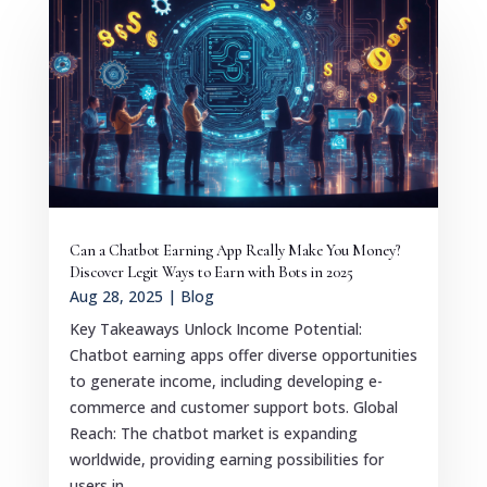
Can a Chatbot Earning App Really Make You Money?
Discover Legit Ways to Earn with Bots in 2025
Aug 28, 2025
|
Blog
Key Takeaways Unlock Income Potential:
Chatbot earning apps offer diverse opportunities
to generate income, including developing e-
commerce and customer support bots. Global
Reach: The chatbot market is expanding
worldwide, providing earning possibilities for
users in...