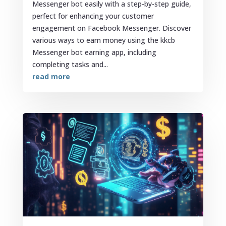
Messenger bot easily with a step-by-step guide,
perfect for enhancing your customer
engagement on Facebook Messenger. Discover
various ways to earn money using the kkcb
Messenger bot earning app, including
completing tasks and...
read more