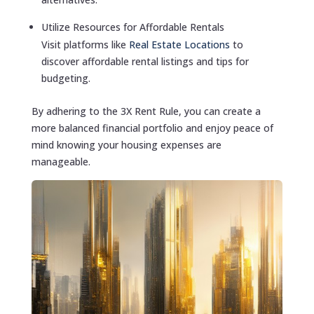
Utilize Resources for Affordable Rentals
Visit platforms like
Real Estate Locations
to
discover affordable rental listings and tips for
budgeting.
By adhering to the 3X Rent Rule, you can create a
more balanced financial portfolio and enjoy peace of
mind knowing your housing expenses are
manageable.