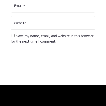
Save my name, email, and website in this browser
for the next time I comment.
Submit Comment