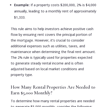
Example:
If a property costs $200,000, 2% is $4,000
annually, leading to a monthly rent of approximately
$1,333.
This rule aims to help investors achieve positive cash
flow by ensuring rent covers the principal portion of
the mortgage. However, it’s crucial to consider
additional expenses such as utilities, taxes, and
maintenance when determining the final rent amount.
The 2% rule is typically used for properties expected
to generate steady rental income and is often
adjusted based on local market conditions and
property type.
How Many Rental Properties Are Needed to
Earn $5,000 Monthly?
To determine how many rental properties are needed
to generate $5,000 monthly, consider the following: