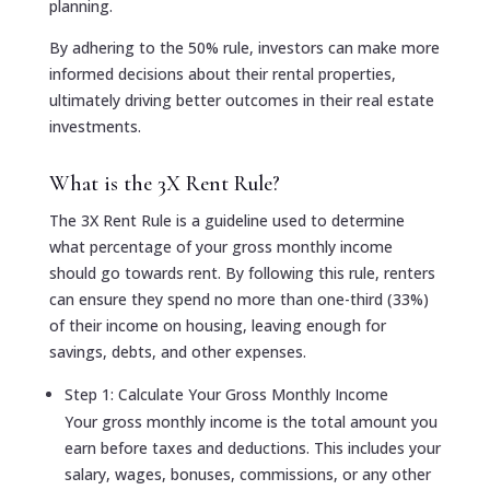
planning.
By adhering to the 50% rule, investors can make more
informed decisions about their rental properties,
ultimately driving better outcomes in their real estate
investments.
What is the 3X Rent Rule?
The 3X Rent Rule is a guideline used to determine
what percentage of your gross monthly income
should go towards rent. By following this rule, renters
can ensure they spend no more than one-third (33%)
of their income on housing, leaving enough for
savings, debts, and other expenses.
Step 1: Calculate Your Gross Monthly Income
Your gross monthly income is the total amount you
earn before taxes and deductions. This includes your
salary, wages, bonuses, commissions, or any other