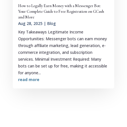
How to Legally Earn Money with a Messenger Bot:
Your Complete Guide to Free Registration on GCash
and More
Aug 28, 2025
|
Blog
Key Takeaways Legitimate Income
Opportunities: Messenger bots can earn money
through affiliate marketing, lead generation, e-
commerce integration, and subscription
services. Minimal Investment Required: Many
bots can be set up for free, making it accessible
for anyone...
read more