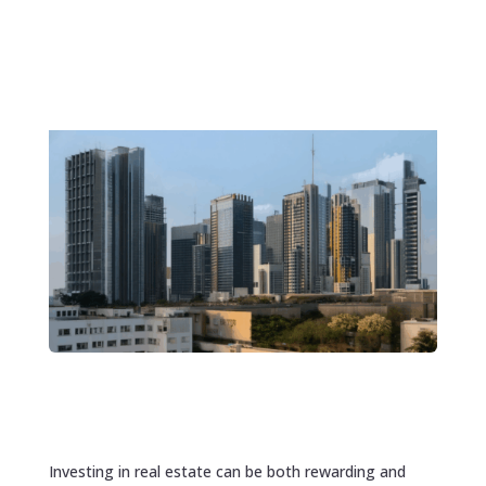
Investing in real estate can be both rewarding and