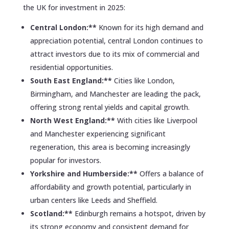
the UK for investment in 2025:
Central London:**
Known for its high demand and
appreciation potential, central London continues to
attract investors due to its mix of commercial and
residential opportunities.
South East England:**
Cities like London,
Birmingham, and Manchester are leading the pack,
offering strong rental yields and capital growth.
North West England:**
With cities like Liverpool
and Manchester experiencing significant
regeneration, this area is becoming increasingly
popular for investors.
Yorkshire and Humberside:**
Offers a balance of
affordability and growth potential, particularly in
urban centers like Leeds and Sheffield.
Scotland:**
Edinburgh remains a hotspot, driven by
its strong economy and consistent demand for