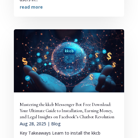
read more
Mastering the kkcb Messenger Bot Free Download:
Your Ultimate Guide to Installation, Earning Money,
and Legal Insights on Facebook’s Chatbot Revolution
Aug 28, 2025
|
Blog
Key Takeaways Learn to install the kkcb