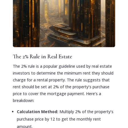
The 2% Rule in Real Estate
The 2% rule is a popular guideline used by real estate
investors to determine the minimum rent they should
charge for a rental property. The rule suggests that
rent should be set at 2% of the property’s purchase
price to cover the mortgage payment. Here’s a
breakdown:
Calculation Method:
Multiply 2% of the property’s
purchase price by 12 to get the monthly rent
amount.