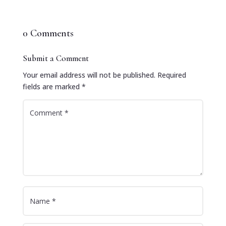
0 Comments
Submit a Comment
Your email address will not be published.
Required
fields are marked
*