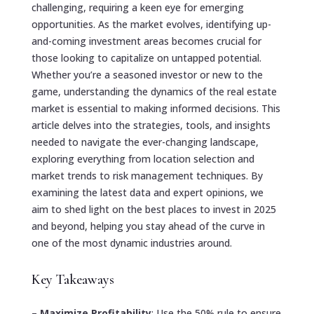
challenging, requiring a keen eye for emerging
opportunities. As the market evolves, identifying up-
and-coming investment areas becomes crucial for
those looking to capitalize on untapped potential.
Whether you’re a seasoned investor or new to the
game, understanding the dynamics of the real estate
market is essential to making informed decisions. This
article delves into the strategies, tools, and insights
needed to navigate the ever-changing landscape,
exploring everything from location selection and
market trends to risk management techniques. By
examining the latest data and expert opinions, we
aim to shed light on the best places to invest in 2025
and beyond, helping you stay ahead of the curve in
one of the most dynamic industries around.
Key Takeaways
–
Maximize Profitability
: Use the 50% rule to ensure