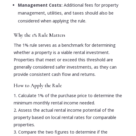
Management Costs:
Additional fees for property
management, utilities, and taxes should also be
considered when applying the rule.
Why the 1% Rule Matters
The 1% rule serves as a benchmark for determining
whether a property is a viable rental investment.
Properties that meet or exceed this threshold are
generally considered safer investments, as they can
provide consistent cash flow and returns.
How to Apply the Rule
1. Calculate 1% of the purchase price to determine the
minimum monthly rental income needed.
2. Assess the actual rental income potential of the
property based on local rental rates for comparable
properties.
3. Compare the two figures to determine if the