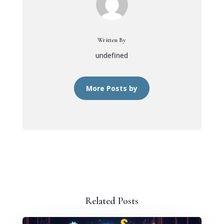
Written By
undefined
More Posts by
Related Posts