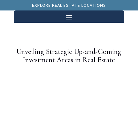
EXPLORE REAL ESTATE LOCATIONS
Unveiling Strategic Up-and-Coming
Investment Areas in Real Estate