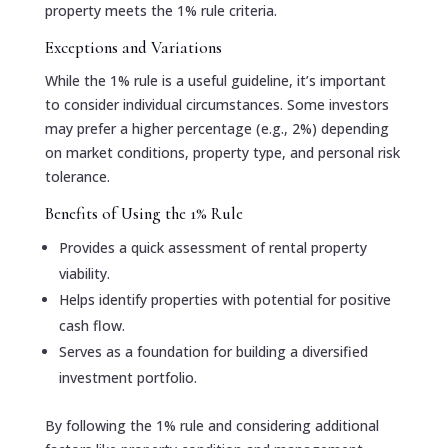
property meets the 1% rule criteria.
Exceptions and Variations
While the 1% rule is a useful guideline, it’s important
to consider individual circumstances. Some investors
may prefer a higher percentage (e.g., 2%) depending
on market conditions, property type, and personal risk
tolerance.
Benefits of Using the 1% Rule
Provides a quick assessment of rental property
viability.
Helps identify properties with potential for positive
cash flow.
Serves as a foundation for building a diversified
investment portfolio.
By following the 1% rule and considering additional