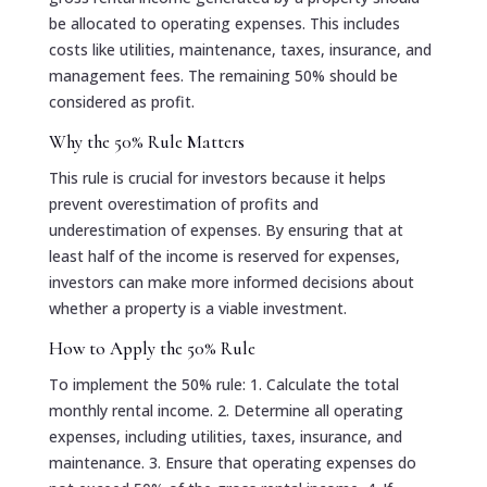
be allocated to operating expenses. This includes
costs like utilities, maintenance, taxes, insurance, and
management fees. The remaining 50% should be
considered as profit.
Why the 50% Rule Matters
This rule is crucial for investors because it helps
prevent overestimation of profits and
underestimation of expenses. By ensuring that at
least half of the income is reserved for expenses,
investors can make more informed decisions about
whether a property is a viable investment.
How to Apply the 50% Rule
To implement the 50% rule: 1. Calculate the total
monthly rental income. 2. Determine all operating
expenses, including utilities, taxes, insurance, and
maintenance. 3. Ensure that operating expenses do