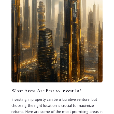
What Areas Are Best to Invest In?
Investing in property can be a lucrative venture, but
choosing the right location is crucial to maximize
returns. Here are some of the most promising areas in