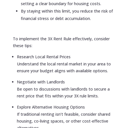
setting a clear boundary for housing costs.
By staying within this limit, you reduce the risk of
financial stress or debt accumulation.
To implement the 3X Rent Rule effectively, consider
these tips:
Research Local Rental Prices
Understand the local rental market in your area to
ensure your budget aligns with available options.
Negotiate with Landlords
Be open to discussions with landlords to secure a
rent price that fits within your 3X rule limits.
Explore Alternative Housing Options
If traditional renting isn’t feasible, consider shared
housing, co-living spaces, or other cost-effective
alternatives.