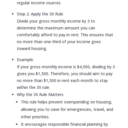
regular income sources.
Step 2: Apply the 3X Rule
Divide your gross monthly income by 3 to
determine the maximum amount you can
comfortably afford to pay in rent. This ensures that
no more than one-third of your income goes
toward housing.
Example:
If your gross monthly income is $4,500, dividing by 3
gives you $1,500. Therefore, you should aim to pay
no more than $1,500 in rent each month to stay
within the 3X rule.
Why the 3X Rule Matters
This rule helps prevent overspending on housing,
allowing you to save for emergencies, travel, and
other priorities.
It encourages responsible financial planning by