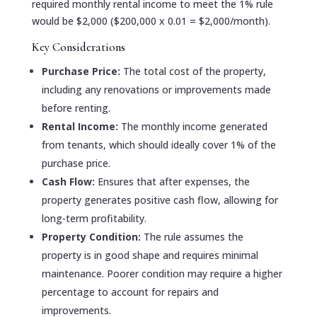
required monthly rental income to meet the 1% rule
would be $2,000 ($200,000 x 0.01 = $2,000/month).
Key Considerations
Purchase Price:
The total cost of the property,
including any renovations or improvements made
before renting.
Rental Income:
The monthly income generated
from tenants, which should ideally cover 1% of the
purchase price.
Cash Flow:
Ensures that after expenses, the
property generates positive cash flow, allowing for
long-term profitability.
Property Condition:
The rule assumes the
property is in good shape and requires minimal
maintenance. Poorer condition may require a higher
percentage to account for repairs and
improvements.