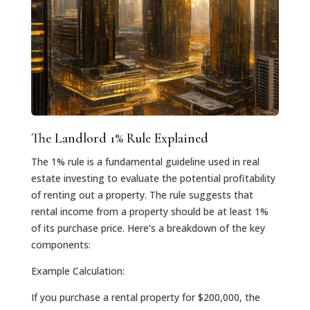
The Landlord 1% Rule Explained
The 1% rule is a fundamental guideline used in real
estate investing to evaluate the potential profitability
of renting out a property. The rule suggests that
rental income from a property should be at least 1%
of its purchase price. Here’s a breakdown of the key
components:
Example Calculation:
If you purchase a rental property for $200,000, the