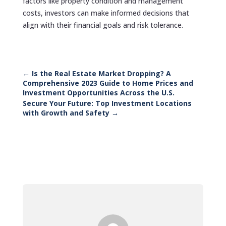
factors like property condition and management
costs, investors can make informed decisions that
align with their financial goals and risk tolerance.
←
Is the Real Estate Market Dropping? A
Comprehensive 2023 Guide to Home Prices and
Investment Opportunities Across the U.S.
Secure Your Future: Top Investment Locations
with Growth and Safety
→