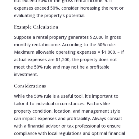
not exceed 50% of the gross rental income. 4. If
expenses exceed 50%, consider increasing the rent or
evaluating the property’s potential.
Example Calculation
Suppose a rental property generates $2,000 in gross
monthly rental income. According to the 50% rule: –
Maximum allowable operating expenses = $1,000. – If
actual expenses are $1,200, the property does not
meet the 50% rule and may not be a profitable
investment.
Considerations
While the 50% rule is a useful tool, it’s important to
tailor it to individual circumstances. Factors like
property condition, location, and management style
can impact expenses and profitability. Always consult
with a financial advisor or tax professional to ensure
compliance with local regulations and optimal financial