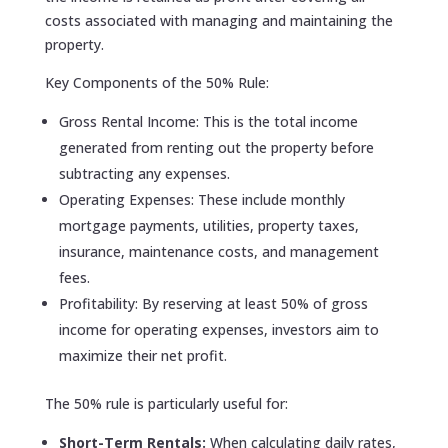
costs associated with managing and maintaining the
property.
Key Components of the 50% Rule:
Gross Rental Income: This is the total income
generated from renting out the property before
subtracting any expenses.
Operating Expenses: These include monthly
mortgage payments, utilities, property taxes,
insurance, maintenance costs, and management
fees.
Profitability: By reserving at least 50% of gross
income for operating expenses, investors aim to
maximize their net profit.
The 50% rule is particularly useful for:
Short-Term Rentals:
When calculating daily rates,