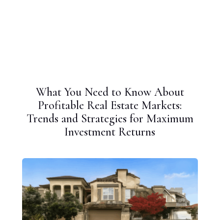
What You Need to Know About
Profitable Real Estate Markets:
Trends and Strategies for Maximum
Investment Returns