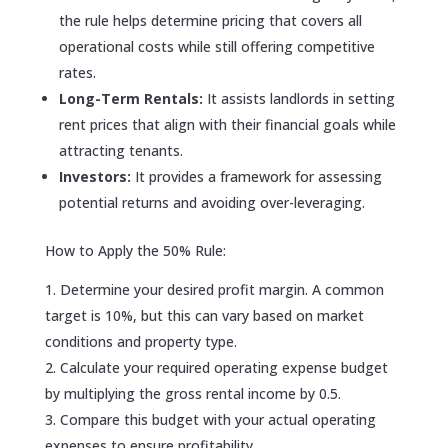
the rule helps determine pricing that covers all
operational costs while still offering competitive
rates.
Long-Term Rentals:
It assists landlords in setting
rent prices that align with their financial goals while
attracting tenants.
Investors:
It provides a framework for assessing
potential returns and avoiding over-leveraging.
How to Apply the 50% Rule:
Determine your desired profit margin. A common
target is 10%, but this can vary based on market
conditions and property type.
Calculate your required operating expense budget
by multiplying the gross rental income by 0.5.
Compare this budget with your actual operating
expenses to ensure profitability.