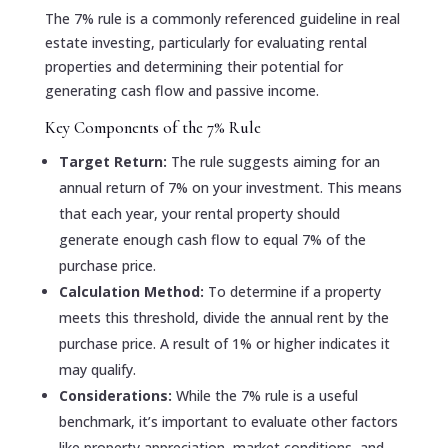
The 7% rule is a commonly referenced guideline in real
estate investing, particularly for evaluating rental
properties and determining their potential for
generating cash flow and passive income.
Key Components of the 7% Rule
Target Return:
The rule suggests aiming for an
annual return of 7% on your investment. This means
that each year, your rental property should
generate enough cash flow to equal 7% of the
purchase price.
Calculation Method:
To determine if a property
meets this threshold, divide the annual rent by the
purchase price. A result of 1% or higher indicates it
may qualify.
Considerations:
While the 7% rule is a useful
benchmark, it’s important to evaluate other factors
like property appreciation, market conditions, and