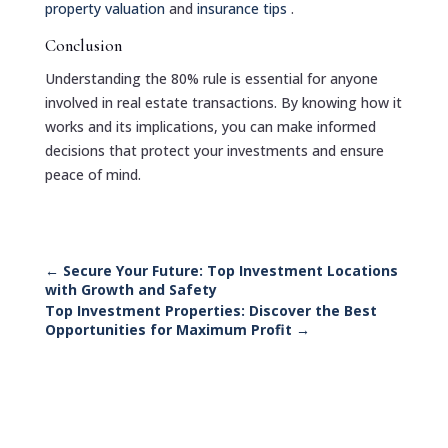
property valuation
and
insurance tips
.
Conclusion
Understanding the 80% rule is essential for anyone
involved in real estate transactions. By knowing how it
works and its implications, you can make informed
decisions that protect your investments and ensure
peace of mind.
←
Secure Your Future: Top Investment Locations
with Growth and Safety
Top Investment Properties: Discover the Best
Opportunities for Maximum Profit
→