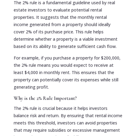
The 2% rule is a fundamental guideline used by real
estate investors to evaluate potential rental
properties. It suggests that the monthly rental
income generated from a property should ideally
cover 2% of its purchase price. This rule helps
determine whether a property is a viable investment
based on its ability to generate sufficient cash flow.
For example, if you purchase a property for $200,000,
the 2% rule means you would expect to receive at
least $4,000 in monthly rent. This ensures that the
property can potentially cover its expenses while still
generating profit.
Why is the 2% Rule Important?
The 2% rule is crucial because it helps investors
balance risk and return. By ensuring that rental income
meets this threshold, investors can avoid properties
that may require subsidies or excessive management