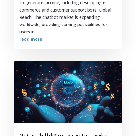
to generate income, including developing e-
commerce and customer support bots. Global
Reach: The chatbot market is expanding
worldwide, providing earning possibilities for
users in...
read more
Mastering the kkcb Messenger Bot Free Download: