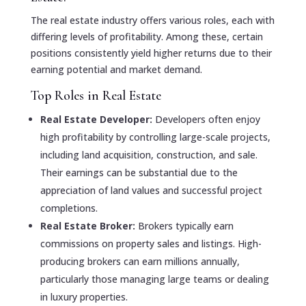
The real estate industry offers various roles, each with
differing levels of profitability. Among these, certain
positions consistently yield higher returns due to their
earning potential and market demand.
Top Roles in Real Estate
Real Estate Developer:
Developers often enjoy
high profitability by controlling large-scale projects,
including land acquisition, construction, and sale.
Their earnings can be substantial due to the
appreciation of land values and successful project
completions.
Real Estate Broker:
Brokers typically earn
commissions on property sales and listings. High-
producing brokers can earn millions annually,
particularly those managing large teams or dealing
in luxury properties.