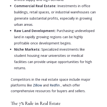
Commercial Real Estate:
Investments in office
buildings, retail spaces, or industrial warehouses can
generate substantial profits, especially in growing
urban areas.
Raw Land Development:
Purchasing undeveloped
land in rapidly growing regions can be highly
profitable once development begins.
Niche Markets:
Specialized investments like
student housing near universities or medical
facilities can provide unique opportunities for high
returns.
Competitors in the real estate space include major
platforms like
Zillow
and
Redfin
, which offer
comprehensive resources for buyers and sellers.
The 7% Rule in Real Estate