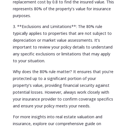
replacement cost by 0.8 to find the insured value. This
represents 80% of the property’s value for insurance
purposes.
3. **Exclusions and Limitations**: The 80% rule
typically applies to properties that are not subject to
depreciation or market value assessments. It’s
important to review your policy details to understand
any specific exclusions or limitations that may apply
to your situation.
Why does the 80% rule matter? It ensures that you’re
protected up to a significant portion of your
property’s value, providing financial security against
potential losses. However, always work closely with
your insurance provider to confirm coverage specifics
and ensure your policy meets your needs.
For more insights into real estate valuation and
insurance, explore our comprehensive guide on