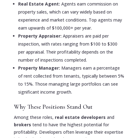
Real Estate Agent:
Agents earn commission on
property sales, which can vary widely based on
experience and market conditions. Top agents may
earn upwards of $100,000+ per year.
Property Appraiser:
Appraisers are paid per
inspection, with rates ranging from $100 to $300
per appraisal. Their profitability depends on the
number of inspections completed.
Property Manager:
Managers earn a percentage
of rent collected from tenants, typically between 5%
to 15%. Those managing large portfolios can see
significant income growth.
Why These Positions Stand Out
Among these roles,
real estate developers
and
brokers
tend to have the highest potential for
profitability. Developers often leverage their expertise