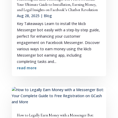
Your Ultimate Guide to Installation, Earning Money,
and Legal Insights on Facebook’s Chatbot Revolution
Aug 28, 2025
|
Blog
Key Takeaways Learn to install the kkcb
Messenger bot easily with a step-by-step guide,
perfect for enhancing your customer
engagement on Facebook Messenger. Discover
various ways to earn money using the kkcb
Messenger bot earning app, including
completing tasks and...
read more
How to Legally Earn Money with a Messenger Bot: