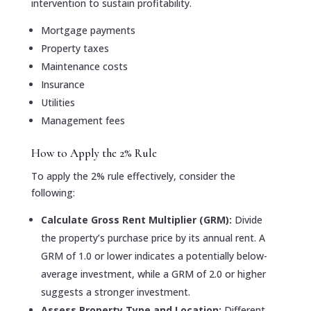
intervention to sustain profitability.
Mortgage payments
Property taxes
Maintenance costs
Insurance
Utilities
Management fees
How to Apply the 2% Rule
To apply the 2% rule effectively, consider the
following:
Calculate Gross Rent Multiplier (GRM):
Divide
the property’s purchase price by its annual rent. A
GRM of 1.0 or lower indicates a potentially below-
average investment, while a GRM of 2.0 or higher
suggests a stronger investment.
Assess Property Type and Location:
Different