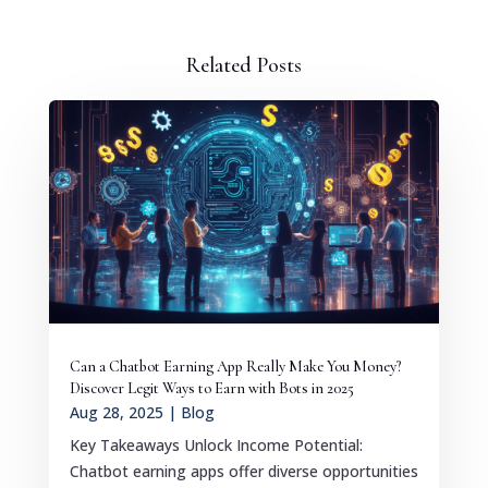
Related Posts
Can a Chatbot Earning App Really Make You Money?
Discover Legit Ways to Earn with Bots in 2025
Aug 28, 2025
|
Blog
Key Takeaways Unlock Income Potential:
Chatbot earning apps offer diverse opportunities