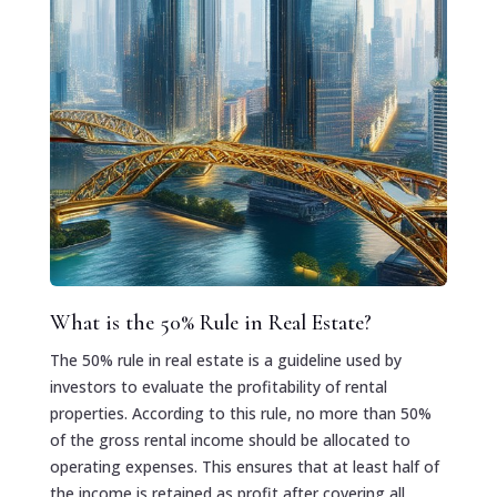
What is the 50% Rule in Real Estate?
The 50% rule in real estate is a guideline used by
investors to evaluate the profitability of rental
properties. According to this rule, no more than 50%
of the gross rental income should be allocated to
operating expenses. This ensures that at least half of
the income is retained as profit after covering all