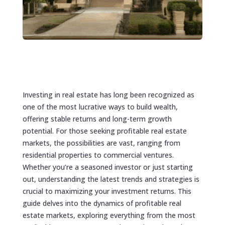
Investing in real estate has long been recognized as
one of the most lucrative ways to build wealth,
offering stable returns and long-term growth
potential. For those seeking profitable real estate
markets, the possibilities are vast, ranging from
residential properties to commercial ventures.
Whether you’re a seasoned investor or just starting
out, understanding the latest trends and strategies is
crucial to maximizing your investment returns. This
guide delves into the dynamics of profitable real
estate markets, exploring everything from the most