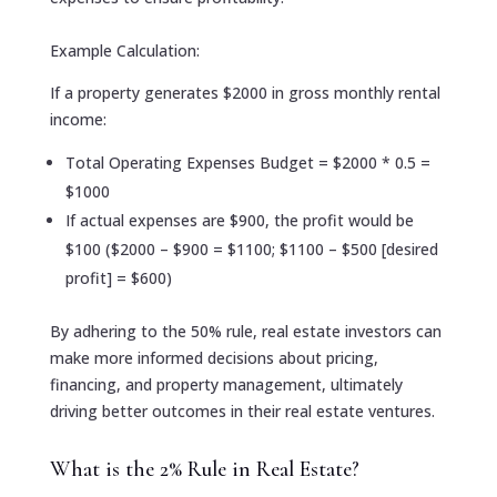
Example Calculation:
If a property generates $2000 in gross monthly rental
income:
Total Operating Expenses Budget = $2000 * 0.5 =
$1000
If actual expenses are $900, the profit would be
$100 ($2000 – $900 = $1100; $1100 – $500 [desired
profit] = $600)
By adhering to the 50% rule, real estate investors can
make more informed decisions about pricing,
financing, and property management, ultimately
driving better outcomes in their real estate ventures.
What is the 2% Rule in Real Estate?