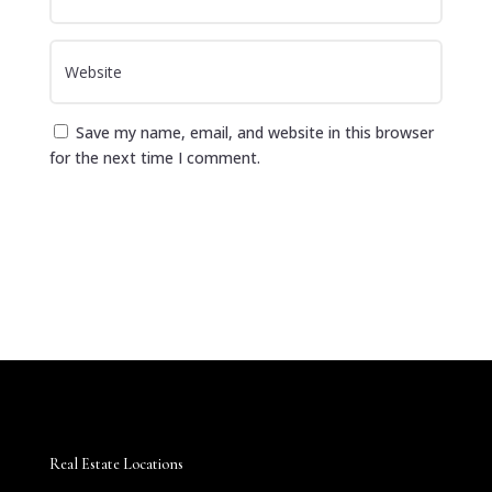
Save my name, email, and website in this browser
for the next time I comment.
Submit Comment
Real Estate Locations