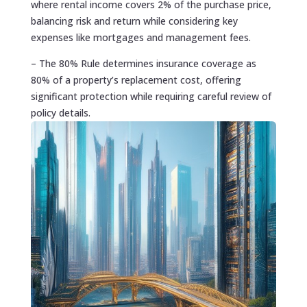
where rental income covers 2% of the purchase price,
balancing risk and return while considering key
expenses like mortgages and management fees.
– The 80% Rule determines insurance coverage as
80% of a property’s replacement cost, offering
significant protection while requiring careful review of
policy details.