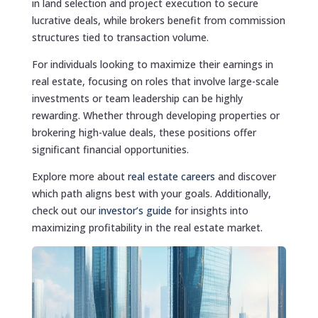
in land selection and project execution to secure
lucrative deals, while brokers benefit from commission
structures tied to transaction volume.
For individuals looking to maximize their earnings in
real estate, focusing on roles that involve large-scale
investments or team leadership can be highly
rewarding. Whether through developing properties or
brokering high-value deals, these positions offer
significant financial opportunities.
Explore more about
real estate careers
and discover
which path aligns best with your goals. Additionally,
check out our
investor’s guide
for insights into
maximizing profitability in the real estate market.