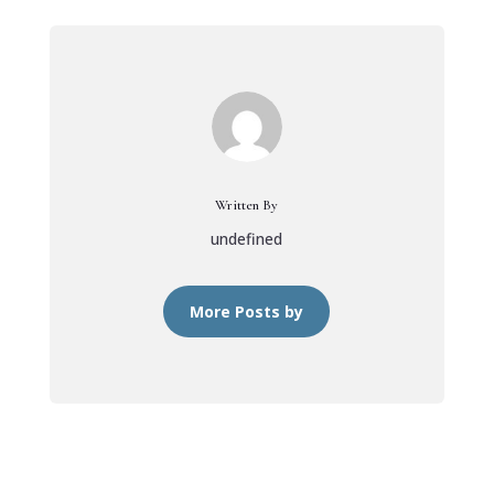
Written By
undefined
More Posts by