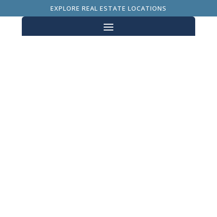
EXPLORE REAL ESTATE LOCATIONS