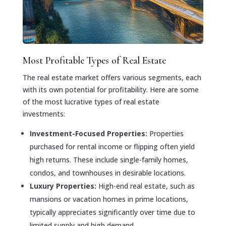
Most Profitable Types of Real Estate
The real estate market offers various segments, each
with its own potential for profitability. Here are some
of the most lucrative types of real estate
investments:
Investment-Focused Properties:
Properties
purchased for rental income or flipping often yield
high returns. These include single-family homes,
condos, and townhouses in desirable locations.
Luxury Properties:
High-end real estate, such as
mansions or vacation homes in prime locations,
typically appreciates significantly over time due to
limited supply and high demand.