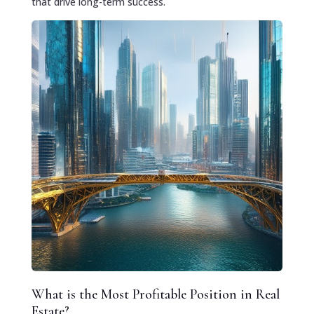
that drive long-term success.
What is the Most Profitable Position in Real
Estate?