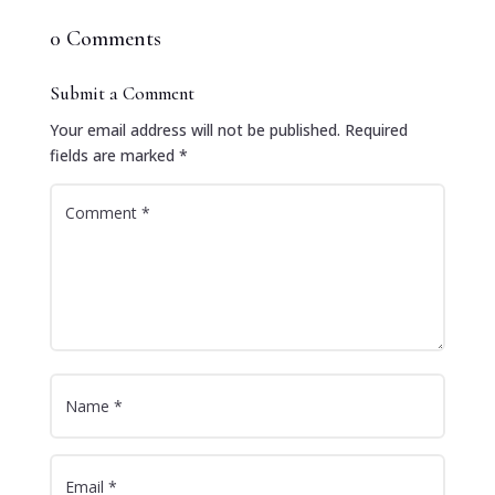
0 Comments
Submit a Comment
Your email address will not be published.
Required
fields are marked
*