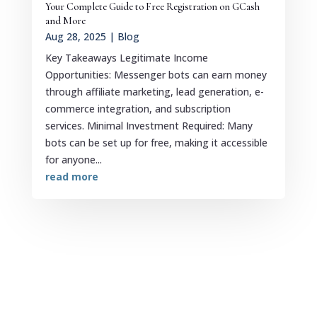
Your Complete Guide to Free Registration on GCash
and More
Aug 28, 2025
|
Blog
Key Takeaways Legitimate Income
Opportunities: Messenger bots can earn money
through affiliate marketing, lead generation, e-
commerce integration, and subscription
services. Minimal Investment Required: Many
bots can be set up for free, making it accessible
for anyone...
read more