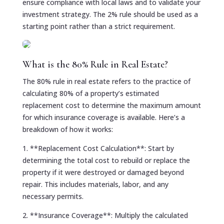
ensure compliance with local laws and to validate your
investment strategy. The 2% rule should be used as a
starting point rather than a strict requirement.
What is the 80% Rule in Real Estate?
The 80% rule in real estate refers to the practice of
calculating 80% of a property’s estimated
replacement cost to determine the maximum amount
for which insurance coverage is available. Here’s a
breakdown of how it works:
1. **Replacement Cost Calculation**: Start by
determining the total cost to rebuild or replace the
property if it were destroyed or damaged beyond
repair. This includes materials, labor, and any
necessary permits.
2. **Insurance Coverage**: Multiply the calculated