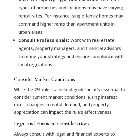
types of properties and locations may have varying
rental rates. For instance, single-family homes may
command higher rents than apartment units in
urban areas.
Consult Professionals:
Work with real estate
agents, property managers, and financial advisors
to refine your strategy and ensure compliance with
local regulations.
Consider Market Conditions
While the 2% rule is a helpful guideline, it’s essential to
consider current market conditions. Rising interest
rates, changes in rental demand, and property
appreciation can impact the rule’s effectiveness.
Legal and Financial Considerations
Always consult with legal and financial experts to