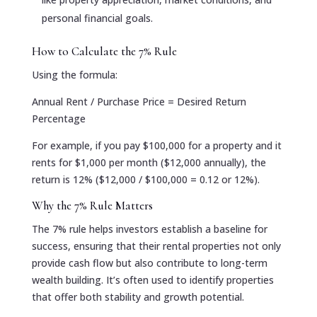
personal financial goals.
How to Calculate the 7% Rule
Using the formula:
Annual Rent / Purchase Price = Desired Return
Percentage
For example, if you pay $100,000 for a property and it
rents for $1,000 per month ($12,000 annually), the
return is 12% ($12,000 / $100,000 = 0.12 or 12%).
Why the 7% Rule Matters
The 7% rule helps investors establish a baseline for
success, ensuring that their rental properties not only
provide cash flow but also contribute to long-term
wealth building. It’s often used to identify properties
that offer both stability and growth potential.