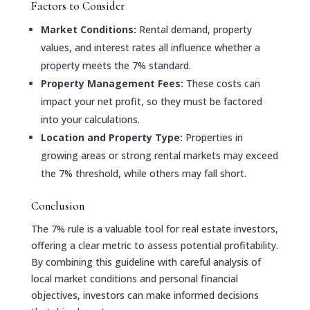
Factors to Consider
Market Conditions:
Rental demand, property
values, and interest rates all influence whether a
property meets the 7% standard.
Property Management Fees:
These costs can
impact your net profit, so they must be factored
into your calculations.
Location and Property Type:
Properties in
growing areas or strong rental markets may exceed
the 7% threshold, while others may fall short.
Conclusion
The 7% rule is a valuable tool for real estate investors,
offering a clear metric to assess potential profitability.
By combining this guideline with careful analysis of
local market conditions and personal financial
objectives, investors can make informed decisions