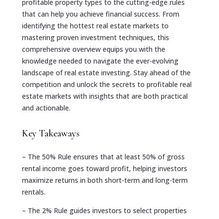
profitable property types to the cutting-edge rules
that can help you achieve financial success. From
identifying the hottest real estate markets to
mastering proven investment techniques, this
comprehensive overview equips you with the
knowledge needed to navigate the ever-evolving
landscape of real estate investing. Stay ahead of the
competition and unlock the secrets to profitable real
estate markets with insights that are both practical
and actionable.
Key Takeaways
– The 50% Rule ensures that at least 50% of gross
rental income goes toward profit, helping investors
maximize returns in both short-term and long-term
rentals.
– The 2% Rule guides investors to select properties