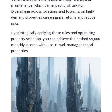
maintenance, which can impact profitability.
Diversifying across locations and focusing on high-
demand properties can enhance returns and reduce
risks.
By strategically applying these rules and optimizing
property selection, you can achieve the desired $5,000
monthly income with 8 to 10 well-managed rental
properties.