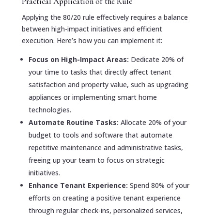
Practical Application of the Rule
Applying the 80/20 rule effectively requires a balance
between high-impact initiatives and efficient
execution. Here’s how you can implement it:
Focus on High-Impact Areas:
Dedicate 20% of
your time to tasks that directly affect tenant
satisfaction and property value, such as upgrading
appliances or implementing smart home
technologies.
Automate Routine Tasks:
Allocate 20% of your
budget to tools and software that automate
repetitive maintenance and administrative tasks,
freeing up your team to focus on strategic
initiatives.
Enhance Tenant Experience:
Spend 80% of your
efforts on creating a positive tenant experience
through regular check-ins, personalized services,