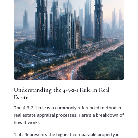
Understanding the 4-3-2-1 Rule in Real
Estate
The 4-3-2-1 rule is a commonly referenced method in
real estate appraisal processes. Here’s a breakdown of
how it works:
4
: Represents the highest comparable property in