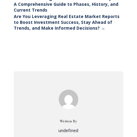
A Comprehensive Guide to Phases, History, and
Current Trends
Are You Leveraging Real Estate Market Reports
to Boost Investment Success, Stay Ahead of
Trends, and Make Informed Decisions?
→
Written By
undefined