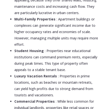
appealing because they offer shared walls, reducing
maintenance costs and increasing cash flow. They
are particularly lucrative in urban centers.
Multi-Family Properties
: Apartment buildings or
complexes can generate significant income due to
higher occupancy rates and economies of scale.
However, managing multiple units may require more
effort.
Student Housing
: Properties near educational
institutions can command premium rents, especially
during peak times. This type of property often
appeals to a stable tenant base.
Luxury Vacation Rentals
: Properties in prime
locations, such as beaches or mountain retreats,
can yield high profits due to strong demand from
tourists and vacationers.
Commercial Properties
: While less common for
individual landlords, properties like retail spaces or