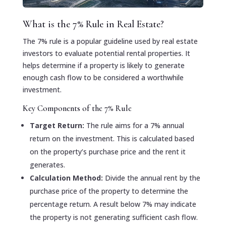
What is the 7% Rule in Real Estate?
The 7% rule is a popular guideline used by real estate
investors to evaluate potential rental properties. It
helps determine if a property is likely to generate
enough cash flow to be considered a worthwhile
investment.
Key Components of the 7% Rule
Target Return:
The rule aims for a 7% annual
return on the investment. This is calculated based
on the property’s purchase price and the rent it
generates.
Calculation Method:
Divide the annual rent by the
purchase price of the property to determine the
percentage return. A result below 7% may indicate
the property is not generating sufficient cash flow.