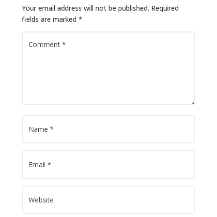
Your email address will not be published.
Required
fields are marked
*