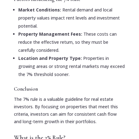
Market Conditions:
Rental demand and local
property values impact rent levels and investment
potential.
Property Management Fees:
These costs can
reduce the effective return, so they must be
carefully considered.
Location and Property Type:
Properties in
growing areas or strong rental markets may exceed
the 7% threshold sooner.
Conclusion
The 7% rule is a valuable guideline for real estate
investors. By focusing on properties that meet this
criteria, investors can aim for consistent cash flow
and long-term growth in their portfolios.
What is the 2% Rule?