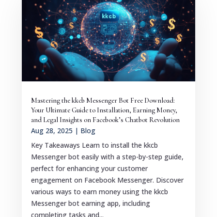
Mastering the kkcb Messenger Bot Free Download:
Your Ultimate Guide to Installation, Earning Money,
and Legal Insights on Facebook’s Chatbot Revolution
Aug 28, 2025
|
Blog
Key Takeaways Learn to install the kkcb
Messenger bot easily with a step-by-step guide,
perfect for enhancing your customer
engagement on Facebook Messenger. Discover
various ways to earn money using the kkcb
Messenger bot earning app, including
completing tasks and...