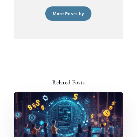
More Posts by
Related Posts