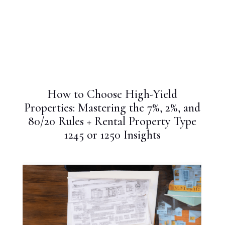
How to Choose High-Yield
Properties: Mastering the 7%, 2%, and
80/20 Rules + Rental Property Type
1245 or 1250 Insights