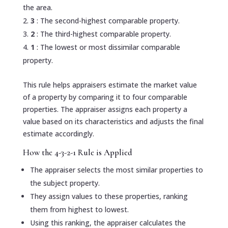
the area.
3
: The second-highest comparable property.
2
: The third-highest comparable property.
1
: The lowest or most dissimilar comparable
property.
This rule helps appraisers estimate the market value
of a property by comparing it to four comparable
properties. The appraiser assigns each property a
value based on its characteristics and adjusts the final
estimate accordingly.
How the 4-3-2-1 Rule is Applied
The appraiser selects the most similar properties to
the subject property.
They assign values to these properties, ranking
them from highest to lowest.
Using this ranking, the appraiser calculates the