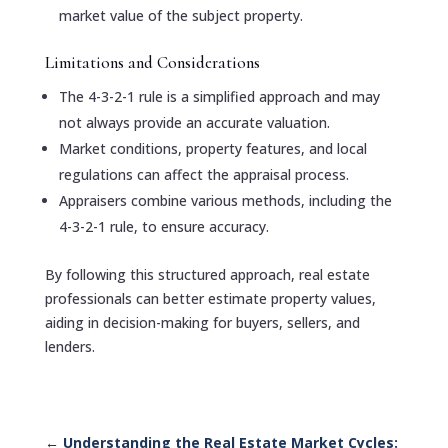
market value of the subject property.
Limitations and Considerations
The 4-3-2-1 rule is a simplified approach and may
not always provide an accurate valuation.
Market conditions, property features, and local
regulations can affect the appraisal process.
Appraisers combine various methods, including the
4-3-2-1 rule, to ensure accuracy.
By following this structured approach, real estate
professionals can better estimate property values,
aiding in decision-making for buyers, sellers, and
lenders.
←
Understanding the Real Estate Market Cycles: