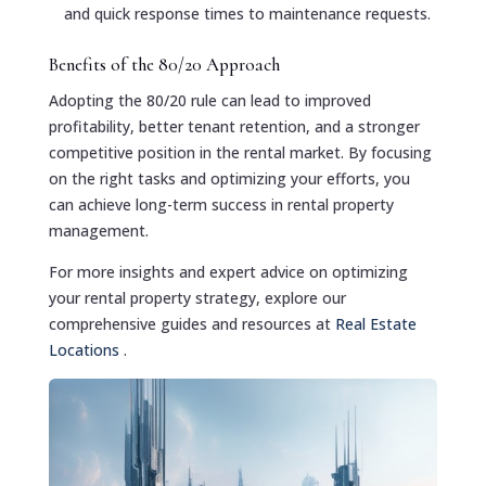
and quick response times to maintenance requests.
Benefits of the 80/20 Approach
Adopting the 80/20 rule can lead to improved
profitability, better tenant retention, and a stronger
competitive position in the rental market. By focusing
on the right tasks and optimizing your efforts, you
can achieve long-term success in rental property
management.
For more insights and expert advice on optimizing
your rental property strategy, explore our
comprehensive guides and resources at
Real Estate
Locations
.