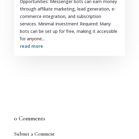
Opportunities: Messenger bots can earn money
through affiliate marketing, lead generation, e-
commerce integration, and subscription
services. Minimal Investment Required: Many
bots can be set up for free, making it accessible
for anyone...
read more
0 Comments
Submit a Comment