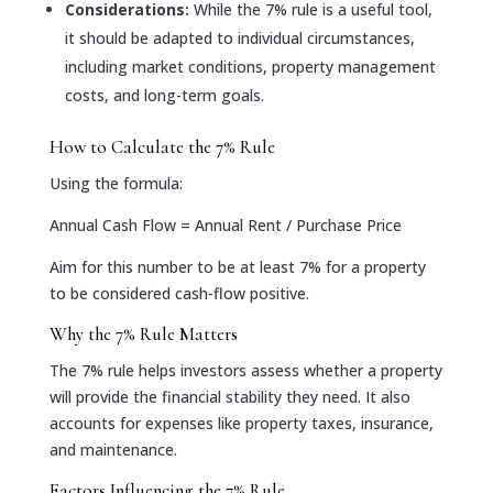
Considerations:
While the 7% rule is a useful tool,
it should be adapted to individual circumstances,
including market conditions, property management
costs, and long-term goals.
How to Calculate the 7% Rule
Using the formula:
Annual Cash Flow = Annual Rent / Purchase Price
Aim for this number to be at least 7% for a property
to be considered cash-flow positive.
Why the 7% Rule Matters
The 7% rule helps investors assess whether a property
will provide the financial stability they need. It also
accounts for expenses like property taxes, insurance,
and maintenance.
Factors Influencing the 7% Rule