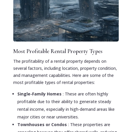
Most Profitable Rental Property Types
The profitability of a rental property depends on
several factors, including location, property condition,
and management capabilities. Here are some of the
most profitable types of rental properties:
Single-Family Homes
: These are often highly
profitable due to their ability to generate steady
rental income, especially in high-demand areas like
major cities or near universities.
Townhouses or Condos
: These properties are