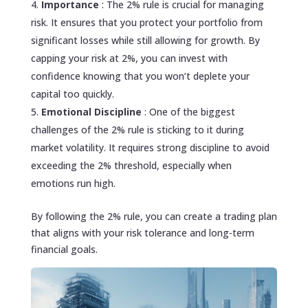
Importance
: The 2% rule is crucial for managing
risk. It ensures that you protect your portfolio from
significant losses while still allowing for growth. By
capping your risk at 2%, you can invest with
confidence knowing that you won’t deplete your
capital too quickly.
Emotional Discipline
: One of the biggest
challenges of the 2% rule is sticking to it during
market volatility. It requires strong discipline to avoid
exceeding the 2% threshold, especially when
emotions run high.
By following the 2% rule, you can create a trading plan
that aligns with your risk tolerance and long-term
financial goals.