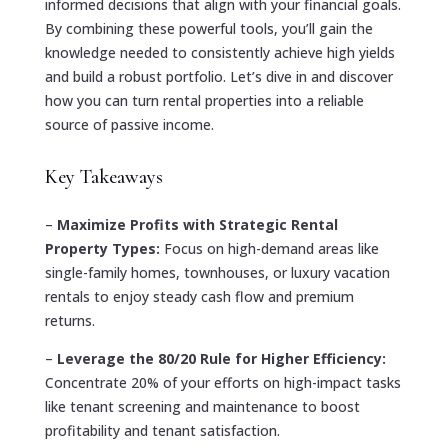
informed decisions that align with your financial goals.
By combining these powerful tools, you’ll gain the
knowledge needed to consistently achieve high yields
and build a robust portfolio. Let’s dive in and discover
how you can turn rental properties into a reliable
source of passive income.
Key Takeaways
–
Maximize Profits with Strategic Rental
Property Types:
Focus on high-demand areas like
single-family homes, townhouses, or luxury vacation
rentals to enjoy steady cash flow and premium
returns.
–
Leverage the 80/20 Rule for Higher Efficiency:
Concentrate 20% of your efforts on high-impact tasks
like tenant screening and maintenance to boost
profitability and tenant satisfaction.