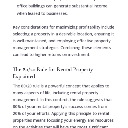
office buildings can generate substantial income
when leased to businesses.
Key considerations for maximizing profitability include
selecting a property in a desirable location, ensuring it
is well-maintained, and employing effective property
management strategies. Combining these elements
can lead to higher returns on investment.
The 80/20 Rule for Rental Property
Explained
The 80/20 rule is a powerful concept that applies to
many aspects of life, including rental property
management. In this context, the rule suggests that
80% of your rental property’s success comes from
20% of your efforts. Applying this principle to rental
properties means focusing your energy and resources
on the activities that will have the most significant