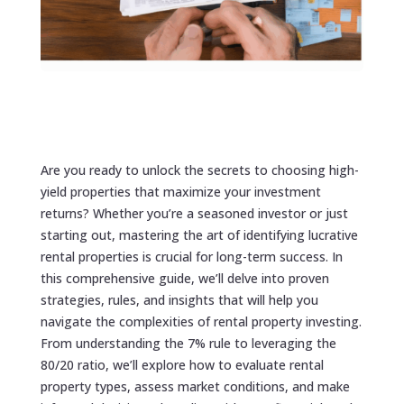
Are you ready to unlock the secrets to choosing high-
yield properties that maximize your investment
returns? Whether you’re a seasoned investor or just
starting out, mastering the art of identifying lucrative
rental properties is crucial for long-term success. In
this comprehensive guide, we’ll delve into proven
strategies, rules, and insights that will help you
navigate the complexities of rental property investing.
From understanding the 7% rule to leveraging the
80/20 ratio, we’ll explore how to evaluate rental
property types, assess market conditions, and make