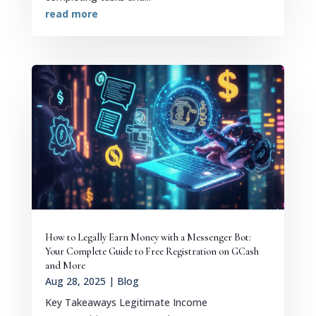
read more
How to Legally Earn Money with a Messenger Bot:
Your Complete Guide to Free Registration on GCash
and More
Aug 28, 2025
|
Blog
Key Takeaways Legitimate Income