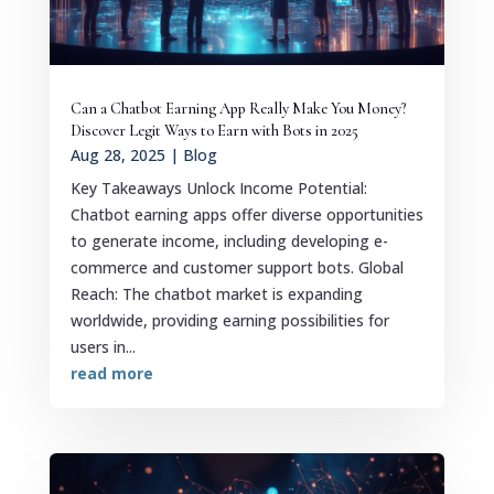
Can a Chatbot Earning App Really Make You Money?
Discover Legit Ways to Earn with Bots in 2025
Aug 28, 2025
|
Blog
Key Takeaways Unlock Income Potential:
Chatbot earning apps offer diverse opportunities
to generate income, including developing e-
commerce and customer support bots. Global
Reach: The chatbot market is expanding
worldwide, providing earning possibilities for
users in...
read more