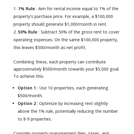
1% Rule
: Aim for rental income equal to 1% of the
property’s purchase price. For example, a $100,000
property should generate $1,000/month in rent.
50% Rule
: Subtract 50% of the gross rent to cover
operating expenses. On the same $100,000 property,
this leaves $500/month as net profit.
Combining these, each property can contribute
approximately $500/month towards your $5,000 goal.
To achieve this:
Option 1
: Use 10 properties, each generating
$500/month.
Option 2
: Optimize by increasing rent slightly
above the 1% rule, potentially reducing the number
to 8-9 properties.
Consider property management fees, taxes, and