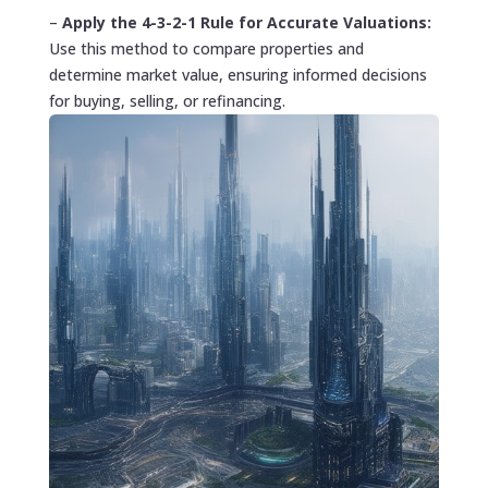
–
Apply the 4-3-2-1 Rule for Accurate Valuations:
Use this method to compare properties and
determine market value, ensuring informed decisions
for buying, selling, or refinancing.