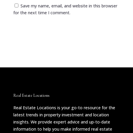
Save my name, email, and website in this browser
for the next time I comment.
Submit Comment
Real Estate Locations
Real Estate Locations is your go-to resource for the
latest trends in property investment and location
insights. We provide expert advice and up-to-date
information to help you make informed real estate