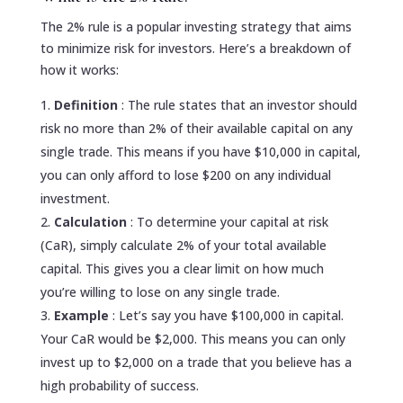
The 2% rule is a popular investing strategy that aims
to minimize risk for investors. Here’s a breakdown of
how it works:
Definition
: The rule states that an investor should
risk no more than 2% of their available capital on any
single trade. This means if you have $10,000 in capital,
you can only afford to lose $200 on any individual
investment.
Calculation
: To determine your capital at risk
(CaR), simply calculate 2% of your total available
capital. This gives you a clear limit on how much
you’re willing to lose on any single trade.
Example
: Let’s say you have $100,000 in capital.
Your CaR would be $2,000. This means you can only
invest up to $2,000 on a trade that you believe has a
high probability of success.