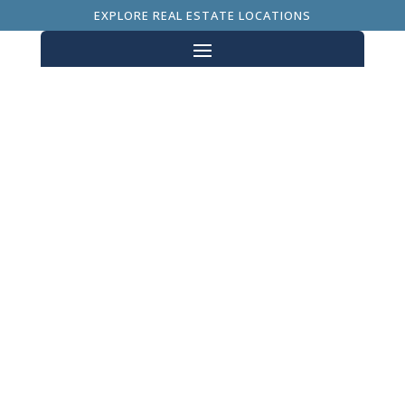
EXPLORE REAL ESTATE LOCATIONS