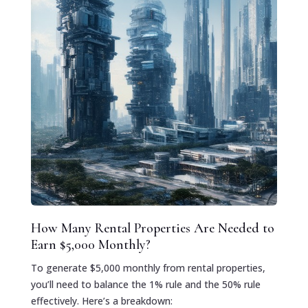
How Many Rental Properties Are Needed to
Earn $5,000 Monthly?
To generate $5,000 monthly from rental properties,
you’ll need to balance the 1% rule and the 50% rule
effectively. Here’s a breakdown: