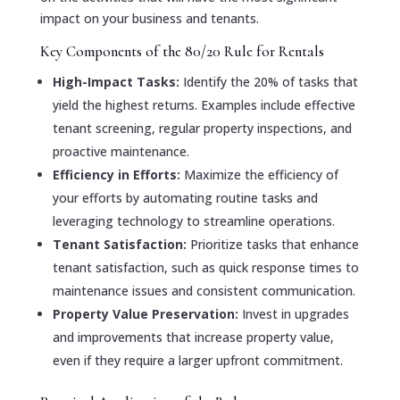
impact on your business and tenants.
Key Components of the 80/20 Rule for Rentals
High-Impact Tasks:
Identify the 20% of tasks that
yield the highest returns. Examples include effective
tenant screening, regular property inspections, and
proactive maintenance.
Efficiency in Efforts:
Maximize the efficiency of
your efforts by automating routine tasks and
leveraging technology to streamline operations.
Tenant Satisfaction:
Prioritize tasks that enhance
tenant satisfaction, such as quick response times to
maintenance issues and consistent communication.
Property Value Preservation:
Invest in upgrades
and improvements that increase property value,
even if they require a larger upfront commitment.