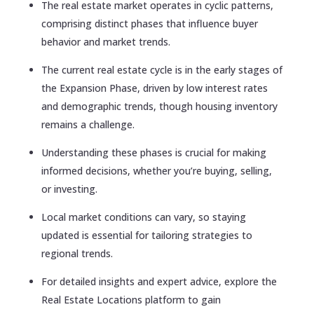
The real estate market operates in cyclic patterns,
comprising distinct phases that influence buyer
behavior and market trends.
The current real estate cycle is in the early stages of
the Expansion Phase, driven by low interest rates
and demographic trends, though housing inventory
remains a challenge.
Understanding these phases is crucial for making
informed decisions, whether you’re buying, selling,
or investing.
Local market conditions can vary, so staying
updated is essential for tailoring strategies to
regional trends.
For detailed insights and expert advice, explore the
Real Estate Locations platform to gain