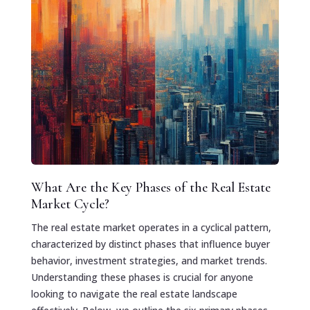
What Are the Key Phases of the Real Estate
Market Cycle?
The real estate market operates in a cyclical pattern,
characterized by distinct phases that influence buyer
behavior, investment strategies, and market trends.
Understanding these phases is crucial for anyone
looking to navigate the real estate landscape