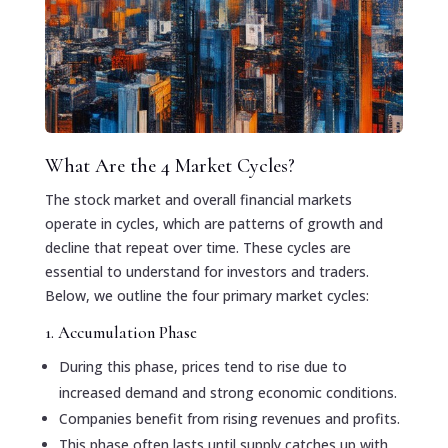
What Are the 4 Market Cycles?
The stock market and overall financial markets
operate in cycles, which are patterns of growth and
decline that repeat over time. These cycles are
essential to understand for investors and traders.
Below, we outline the four primary market cycles:
1. Accumulation Phase
During this phase, prices tend to rise due to
increased demand and strong economic conditions.
Companies benefit from rising revenues and profits.
This phase often lasts until supply catches up with