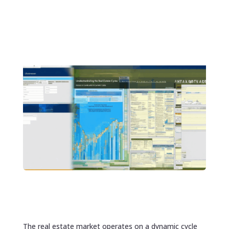
The real estate market operates on a dynamic cycle