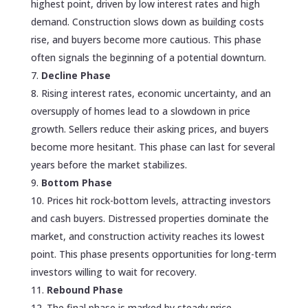
highest point, driven by low interest rates and high
demand. Construction slows down as building costs
rise, and buyers become more cautious. This phase
often signals the beginning of a potential downturn.
Decline Phase
Rising interest rates, economic uncertainty, and an
oversupply of homes lead to a slowdown in price
growth. Sellers reduce their asking prices, and buyers
become more hesitant. This phase can last for several
years before the market stabilizes.
Bottom Phase
Prices hit rock-bottom levels, attracting investors
and cash buyers. Distressed properties dominate the
market, and construction activity reaches its lowest
point. This phase presents opportunities for long-term
investors willing to wait for recovery.
Rebound Phase
The final phase is marked by steady price