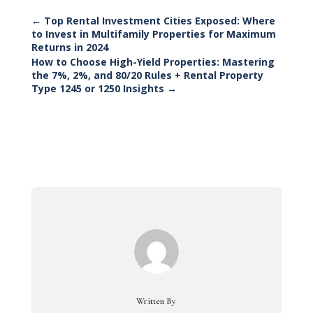
←
Top Rental Investment Cities Exposed: Where
to Invest in Multifamily Properties for Maximum
Returns in 2024
How to Choose High-Yield Properties: Mastering
the 7%, 2%, and 80/20 Rules + Rental Property
Type 1245 or 1250 Insights
→
Written By