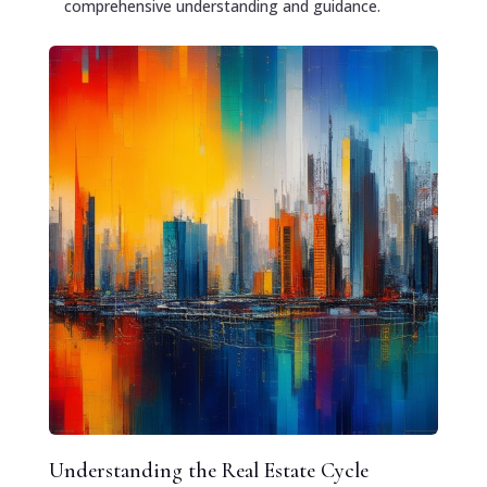
comprehensive understanding and guidance.
Understanding the Real Estate Cycle