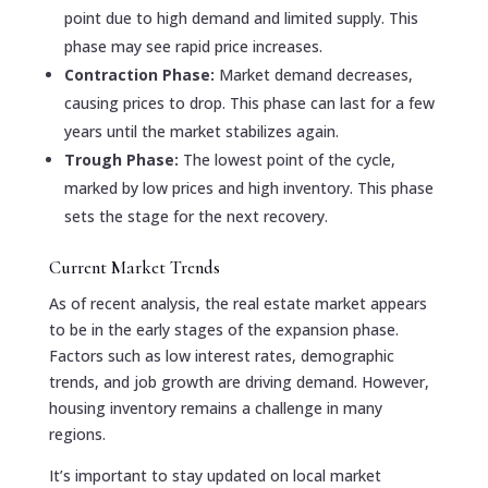
point due to high demand and limited supply. This
phase may see rapid price increases.
Contraction Phase:
Market demand decreases,
causing prices to drop. This phase can last for a few
years until the market stabilizes again.
Trough Phase:
The lowest point of the cycle,
marked by low prices and high inventory. This phase
sets the stage for the next recovery.
Current Market Trends
As of recent analysis, the real estate market appears
to be in the early stages of the expansion phase.
Factors such as low interest rates, demographic
trends, and job growth are driving demand. However,
housing inventory remains a challenge in many
regions.
It’s important to stay updated on local market