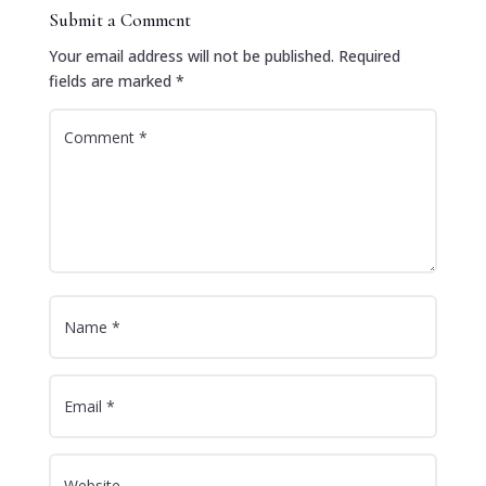
Submit a Comment
Your email address will not be published.
Required
fields are marked
*