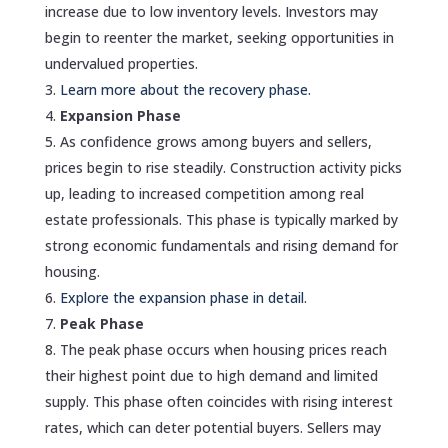
increase due to low inventory levels. Investors may
begin to reenter the market, seeking opportunities in
undervalued properties.
Learn more about the recovery phase.
Expansion Phase
As confidence grows among buyers and sellers,
prices begin to rise steadily. Construction activity picks
up, leading to increased competition among real
estate professionals. This phase is typically marked by
strong economic fundamentals and rising demand for
housing.
Explore the expansion phase in detail.
Peak Phase
The peak phase occurs when housing prices reach
their highest point due to high demand and limited
supply. This phase often coincides with rising interest
rates, which can deter potential buyers. Sellers may