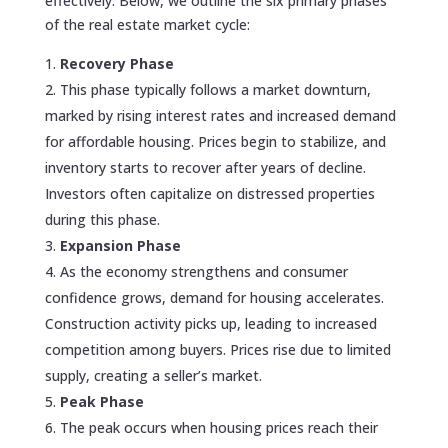
effectively. Below, we outline the six primary phases
of the real estate market cycle:
Recovery Phase
This phase typically follows a market downturn,
marked by rising interest rates and increased demand
for affordable housing. Prices begin to stabilize, and
inventory starts to recover after years of decline.
Investors often capitalize on distressed properties
during this phase.
Expansion Phase
As the economy strengthens and consumer
confidence grows, demand for housing accelerates.
Construction activity picks up, leading to increased
competition among buyers. Prices rise due to limited
supply, creating a seller’s market.
Peak Phase
The peak occurs when housing prices reach their