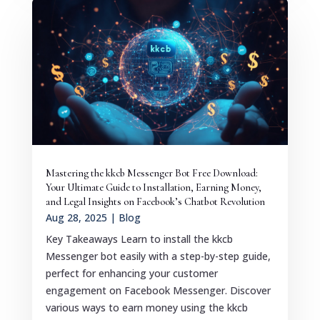
Mastering the kkcb Messenger Bot Free Download:
Your Ultimate Guide to Installation, Earning Money,
and Legal Insights on Facebook’s Chatbot Revolution
Aug 28, 2025
|
Blog
Key Takeaways Learn to install the kkcb
Messenger bot easily with a step-by-step guide,
perfect for enhancing your customer
engagement on Facebook Messenger. Discover
various ways to earn money using the kkcb