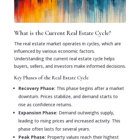
What is the Current Real Estate Cycle?
The real estate market operates in cycles, which are
influenced by various economic factors.
Understanding the current real estate cycle helps
buyers, sellers, and investors make informed decisions.
Key Phases of the Real Estate Cycle
Recovery Phase:
This phase begins after a market
downturn. Prices stabilize, and demand starts to
rise as confidence returns.
Expansion Phase:
Demand outweighs supply,
leading to rising prices and increased activity. This
phase often lasts for several years.
Peak Phase:
Property values reach their highest