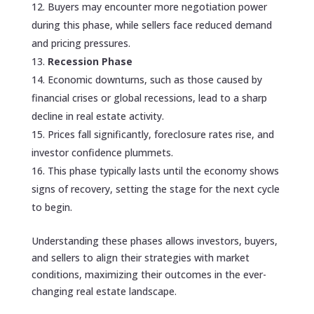
Buyers may encounter more negotiation power
during this phase, while sellers face reduced demand
and pricing pressures.
Recession Phase
Economic downturns, such as those caused by
financial crises or global recessions, lead to a sharp
decline in real estate activity.
Prices fall significantly, foreclosure rates rise, and
investor confidence plummets.
This phase typically lasts until the economy shows
signs of recovery, setting the stage for the next cycle
to begin.
Understanding these phases allows investors, buyers,
and sellers to align their strategies with market
conditions, maximizing their outcomes in the ever-
changing real estate landscape.