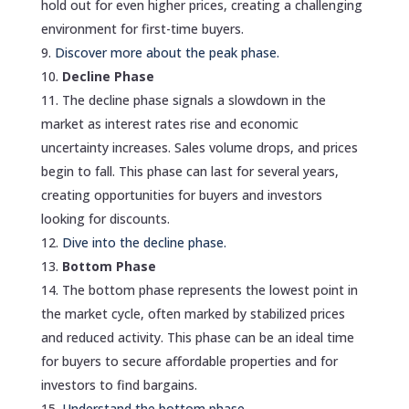
hold out for even higher prices, creating a challenging
environment for first-time buyers.
Discover more about the peak phase.
Decline Phase
The decline phase signals a slowdown in the
market as interest rates rise and economic
uncertainty increases. Sales volume drops, and prices
begin to fall. This phase can last for several years,
creating opportunities for buyers and investors
looking for discounts.
Dive into the decline phase.
Bottom Phase
The bottom phase represents the lowest point in
the market cycle, often marked by stabilized prices
and reduced activity. This phase can be an ideal time
for buyers to secure affordable properties and for
investors to find bargains.
Understand the bottom phase.