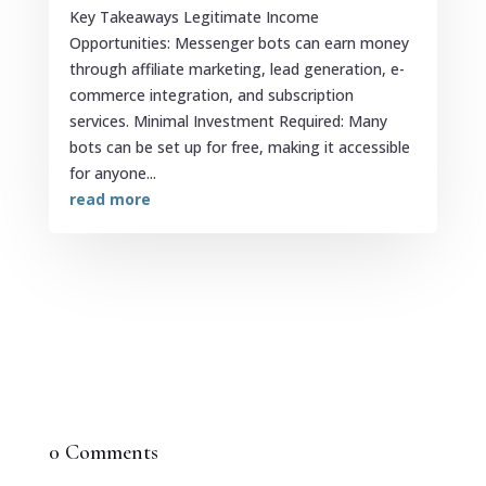
Key Takeaways Legitimate Income
Opportunities: Messenger bots can earn money
through affiliate marketing, lead generation, e-
commerce integration, and subscription
services. Minimal Investment Required: Many
bots can be set up for free, making it accessible
for anyone...
read more
0 Comments