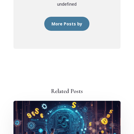
undefined
More Posts by
Related Posts