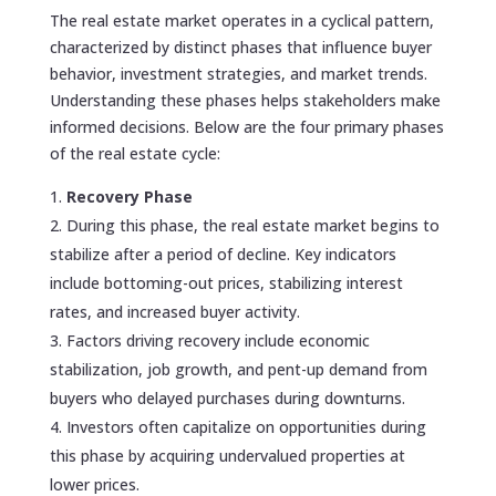
The real estate market operates in a cyclical pattern,
characterized by distinct phases that influence buyer
behavior, investment strategies, and market trends.
Understanding these phases helps stakeholders make
informed decisions. Below are the four primary phases
of the real estate cycle:
Recovery Phase
During this phase, the real estate market begins to
stabilize after a period of decline. Key indicators
include bottoming-out prices, stabilizing interest
rates, and increased buyer activity.
Factors driving recovery include economic
stabilization, job growth, and pent-up demand from
buyers who delayed purchases during downturns.
Investors often capitalize on opportunities during
this phase by acquiring undervalued properties at
lower prices.