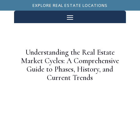
EXPLORE REAL ESTATE LOCATIONS
Understanding the Real Estate
Market Cycles: A Comprehensive
Guide to Phases, History, and
Current Trends