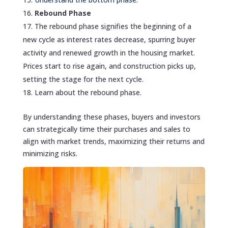
Rebound Phase
The rebound phase signifies the beginning of a
new cycle as interest rates decrease, spurring buyer
activity and renewed growth in the housing market.
Prices start to rise again, and construction picks up,
setting the stage for the next cycle.
Learn about the rebound phase.
By understanding these phases, buyers and investors
can strategically time their purchases and sales to
align with market trends, maximizing their returns and
minimizing risks.