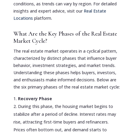
conditions, as trends can vary by region. For detailed
insights and expert advice, visit our
Real Estate
Locations
platform.
What Are the Key Phases of the Real Estate
Market Cycle?
The real estate market operates in a cyclical pattern,
characterized by distinct phases that influence buyer
behavior, investment strategies, and market trends.
Understanding these phases helps buyers, investors,
and enthusiasts make informed decisions. Below are
the six primary phases of the real estate market cycle:
Recovery Phase
During this phase, the housing market begins to
stabilize after a period of decline. Interest rates may
rise, attracting first-time buyers and refinancers.
Prices often bottom out, and demand starts to