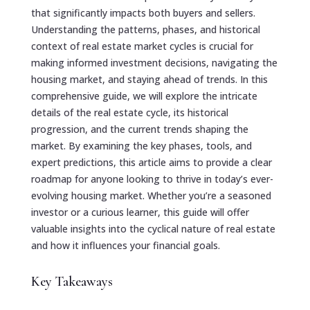
that significantly impacts both buyers and sellers.
Understanding the patterns, phases, and historical
context of real estate market cycles is crucial for
making informed investment decisions, navigating the
housing market, and staying ahead of trends. In this
comprehensive guide, we will explore the intricate
details of the real estate cycle, its historical
progression, and the current trends shaping the
market. By examining the key phases, tools, and
expert predictions, this article aims to provide a clear
roadmap for anyone looking to thrive in today’s ever-
evolving housing market. Whether you’re a seasoned
investor or a curious learner, this guide will offer
valuable insights into the cyclical nature of real estate
and how it influences your financial goals.
Key Takeaways