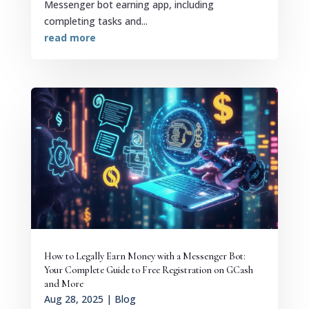
Messenger bot earning app, including
completing tasks and...
read more
How to Legally Earn Money with a Messenger Bot:
Your Complete Guide to Free Registration on GCash
and More
Aug 28, 2025
|
Blog