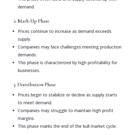
demand.
2. Mark-Up Phase
Prices continue to increase as demand exceeds
supply.
Companies may face challenges meeting production
demands.
This phase is characterized by high profitability for
businesses.
3. Distribution Phase
Prices begin to stabilize or decline as supply starts
to meet demand.
Companies may struggle to maintain high profit
margins.
This phase marks the end of the bull market cycle.