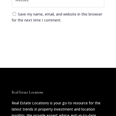
Save my name, email, and website in this browser
for the next time I comment.
Submit Comment
Real Estate Locations
Real Estate Locations is your go-to resource for the
latest trends in property investment and location
insights. We provide expert advice and up-to-date