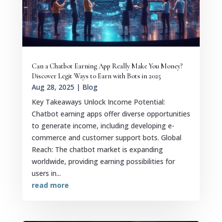
Can a Chatbot Earning App Really Make You Money?
Discover Legit Ways to Earn with Bots in 2025
Aug 28, 2025
|
Blog
Key Takeaways Unlock Income Potential:
Chatbot earning apps offer diverse opportunities
to generate income, including developing e-
commerce and customer support bots. Global
Reach: The chatbot market is expanding
worldwide, providing earning possibilities for
users in...
read more