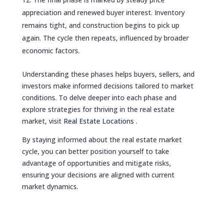
appreciation and renewed buyer interest. Inventory
remains tight, and construction begins to pick up
again. The cycle then repeats, influenced by broader
economic factors.
Understanding these phases helps buyers, sellers, and
investors make informed decisions tailored to market
conditions. To delve deeper into each phase and
explore strategies for thriving in the real estate
market, visit
Real Estate Locations
.
By staying informed about the real estate market
cycle, you can better position yourself to take
advantage of opportunities and mitigate risks,
ensuring your decisions are aligned with current
market dynamics.