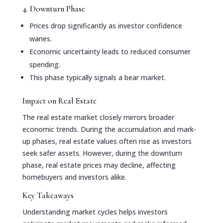
4. Downturn Phase
Prices drop significantly as investor confidence
wanes.
Economic uncertainty leads to reduced consumer
spending.
This phase typically signals a bear market.
Impact on Real Estate
The real estate market closely mirrors broader
economic trends. During the accumulation and mark-
up phases, real estate values often rise as investors
seek safer assets. However, during the downturn
phase, real estate prices may decline, affecting
homebuyers and investors alike.
Key Takeaways
Understanding market cycles helps investors