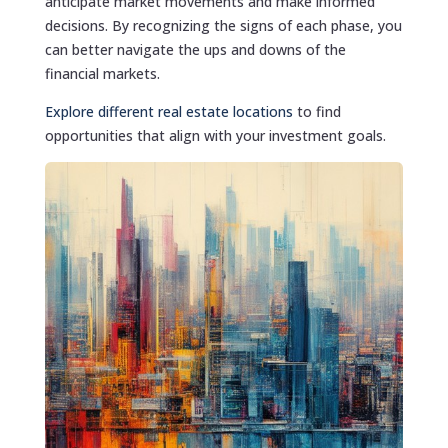
anticipate market movements and make informed
decisions. By recognizing the signs of each phase, you
can better navigate the ups and downs of the
financial markets.
Explore different real estate locations
to find
opportunities that align with your investment goals.