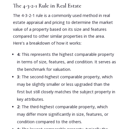
The 4-3-2-1 Rule in Real Estate
The 4-3-2-1 rule is a commonly used method in real
estate appraisal and pricing to determine the market
value of a property based on its size and features
compared to other similar properties in the area.
Here’s a breakdown of how it works:
4:
This represents the highest comparable property
in terms of size, features, and condition. It serves as
the benchmark for valuation.
3:
The second-highest comparable property, which
may be slightly smaller or less upgraded than the
first but still closely matches the subject property in
key attributes.
2:
The third-highest comparable property, which
may differ more significantly in size, features, or
condition compared to the others.