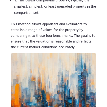
1:
The lowest comparable property, typically the
smallest, simplest, or least upgraded property in the
comparison set.
This method allows appraisers and evaluators to
establish a range of values for the property by
comparing it to these four benchmarks. The goal is to
ensure that the valuation is reasonable and reflects
the current market conditions accurately.