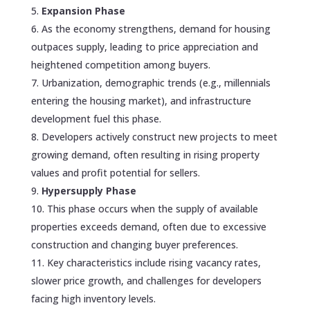
Expansion Phase
As the economy strengthens, demand for housing
outpaces supply, leading to price appreciation and
heightened competition among buyers.
Urbanization, demographic trends (e.g., millennials
entering the housing market), and infrastructure
development fuel this phase.
Developers actively construct new projects to meet
growing demand, often resulting in rising property
values and profit potential for sellers.
Hypersupply Phase
This phase occurs when the supply of available
properties exceeds demand, often due to excessive
construction and changing buyer preferences.
Key characteristics include rising vacancy rates,
slower price growth, and challenges for developers
facing high inventory levels.